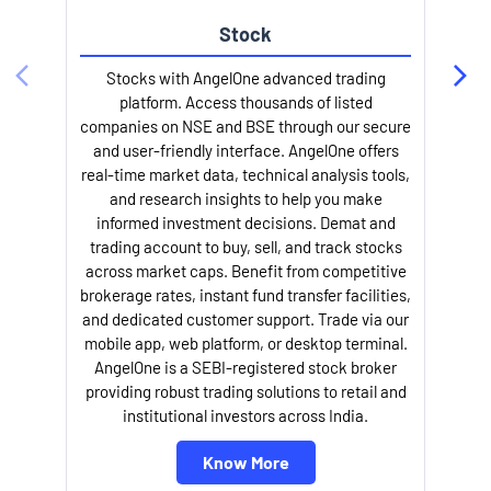
Stock
Stocks with AngelOne advanced trading
platform. Access thousands of listed
companies on NSE and BSE through our secure
and user-friendly interface. AngelOne offers
e
real-time market data, technical analysis tools,
and research insights to help you make
informed investment decisions. Demat and
trading account to buy, sell, and track stocks
across market caps. Benefit from competitive
brokerage rates, instant fund transfer facilities,
and dedicated customer support. Trade via our
mobile app, web platform, or desktop terminal.
AngelOne is a SEBI-registered stock broker
providing robust trading solutions to retail and
l
institutional investors across India.
Know More