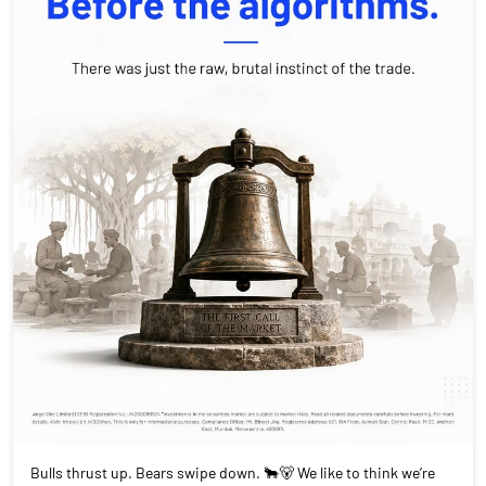
Bulls thrust up. Bears swipe down. 🐂🐻 We like to think we’re