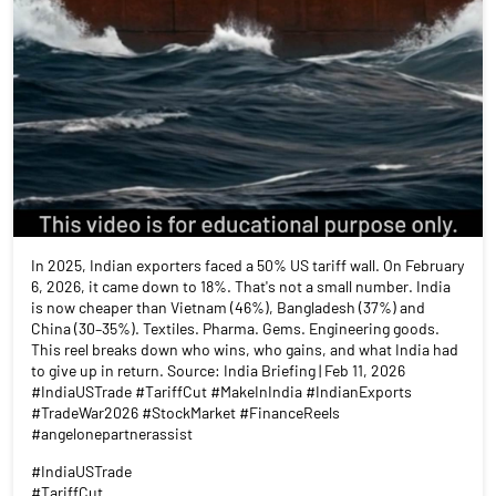
In 2025, Indian exporters faced a 50% US tariff wall. On February
6, 2026, it came down to 18%. That's not a small number. India
is now cheaper than Vietnam (46%), Bangladesh (37%) and
China (30–35%). Textiles. Pharma. Gems. Engineering goods.
This reel breaks down who wins, who gains, and what India had
to give up in return. Source: India Briefing | Feb 11, 2026
#IndiaUSTrade #TariffCut #MakeInIndia #IndianExports
#TradeWar2026 #StockMarket #FinanceReels
#angelonepartnerassist
#IndiaUSTrade
#TariffCut