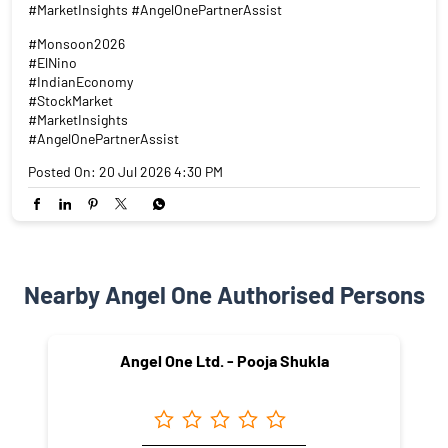
#MarketInsights #AngelOnePartnerAssist
#Monsoon2026
#ElNino
#IndianEconomy
#StockMarket
#MarketInsights
#AngelOnePartnerAssist
Posted On:
20 Jul 2026 4:30 PM
Nearby Angel One Authorised Persons
Angel One Ltd. - Pooja Shukla