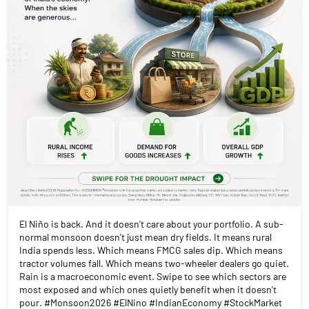
El Niño is back. And it doesn't care about your portfolio. A sub-
normal monsoon doesn't just mean dry fields. It means rural
India spends less. Which means FMCG sales dip. Which means
tractor volumes fall. Which means two-wheeler dealers go quiet.
Rain is a macroeconomic event. Swipe to see which sectors are
most exposed and which ones quietly benefit when it doesn't
pour. #Monsoon2026 #ElNino #IndianEconomy #StockMarket