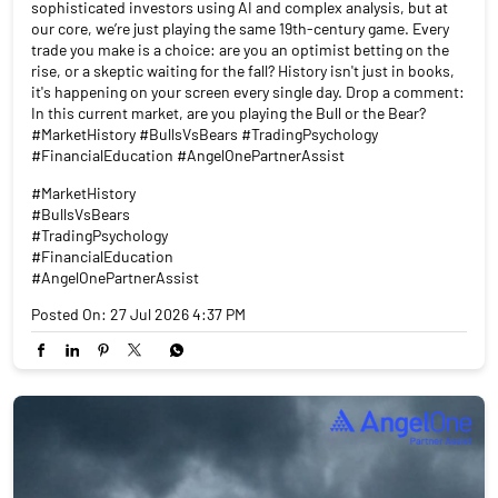
sophisticated investors using AI and complex analysis, but at
our core, we’re just playing the same 19th-century game. Every
trade you make is a choice: are you an optimist betting on the
rise, or a skeptic waiting for the fall? History isn't just in books,
it's happening on your screen every single day. Drop a comment:
In this current market, are you playing the Bull or the Bear?
#MarketHistory #BullsVsBears #TradingPsychology
#FinancialEducation #AngelOnePartnerAssist
#MarketHistory
#BullsVsBears
#TradingPsychology
#FinancialEducation
#AngelOnePartnerAssist
Posted On:
27 Jul 2026 4:37 PM