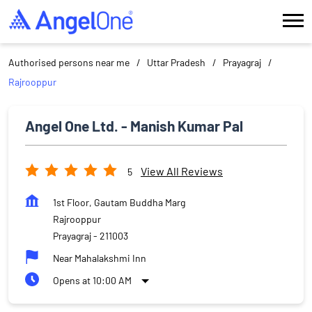
Authorised persons near me
Uttar Pradesh
Prayagraj
Rajrooppur
Angel One Ltd. - Manish Kumar Pal
View All Reviews
5
1st Floor, Gautam Buddha Marg
Rajrooppur
Prayagraj
-
211003
Near Mahalakshmi Inn
Opens at 10:00 AM