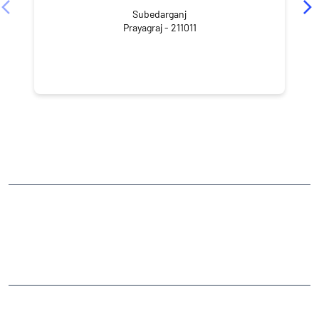
Subedarganj
Prayagraj - 211011
NEARBY LOCALITY
Utthan Road
Rajrooppur
CATEGORIES
Stock Broker
Financial Advisor
Financial Planner
Online Share Trading Centre
Finance Broker
TAGS