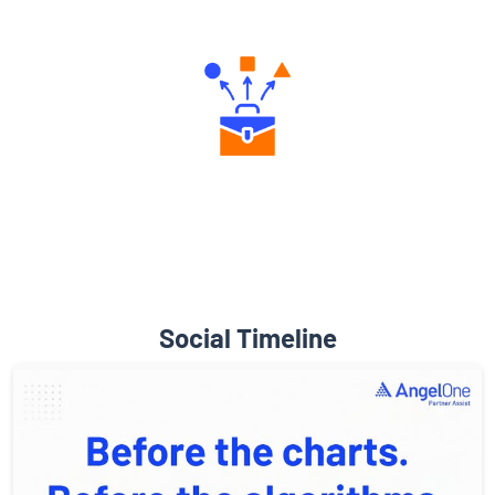
Engaging Community Forum
Diverse Asset Choices
Social Timeline