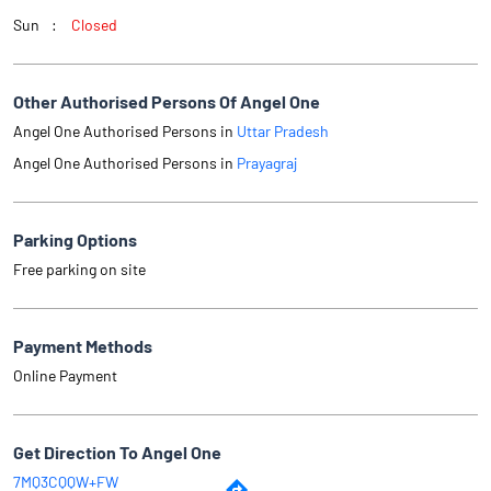
Sun
Closed
Other Authorised Persons Of Angel One
Angel One Authorised Persons in
Uttar Pradesh
Angel One Authorised Persons in
Prayagraj
Parking Options
Free parking on site
Payment Methods
Online Payment
Get Direction To Angel One
7MQ3CQQW+FW