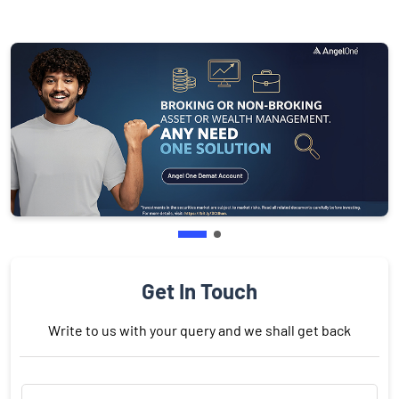
Get In Touch
Write to us with your query and we shall get back