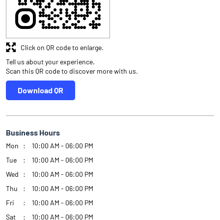
Click on QR code to enlarge.
Tell us about your experience.
Scan this QR code to discover more with us.
Download QR
Business Hours
Mon
10:00 AM - 06:00 PM
Tue
10:00 AM - 06:00 PM
Wed
10:00 AM - 06:00 PM
Thu
10:00 AM - 06:00 PM
Fri
10:00 AM - 06:00 PM
Sat
10:00 AM - 06:00 PM