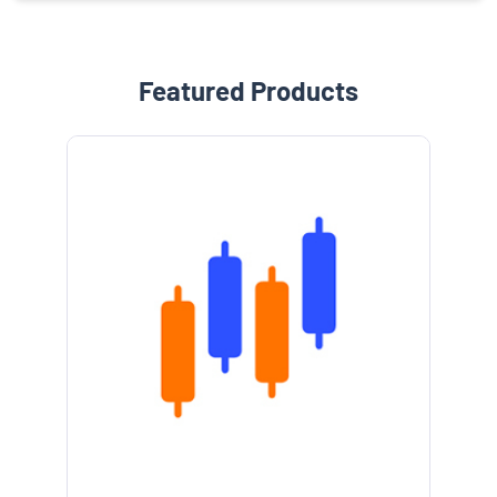
Featured Products