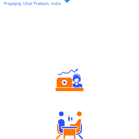
Prayagraj, Uttar Pradesh, India
Why Angel One
Authorized persons support