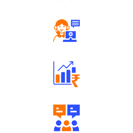
Tailored Consultation
Robust Support Desk
Well Directed Investment Plans