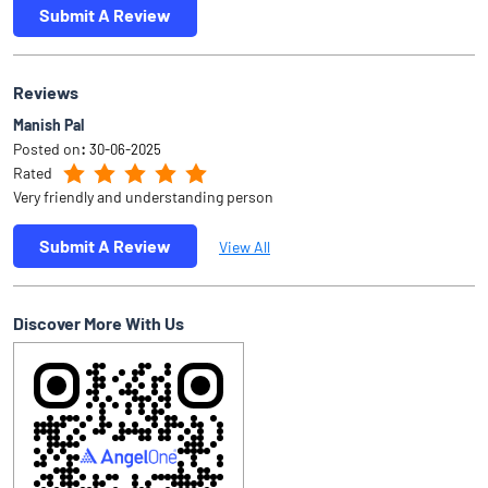
Submit A Review
Reviews
Manish Pal
Posted on
:
30-06-2025
Rated
Very friendly and understanding person
Submit A Review
View All
Discover More With Us