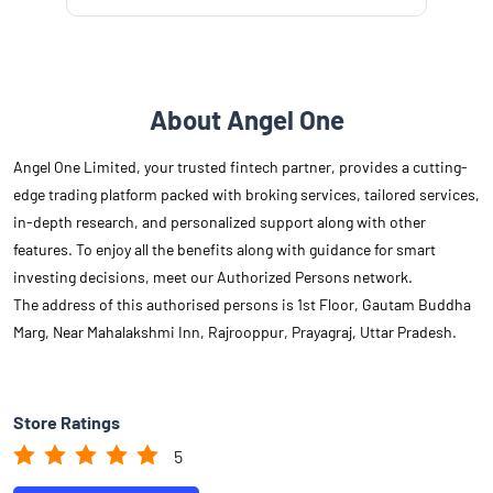
About Angel One
Angel One Limited, your trusted fintech partner, provides a cutting-
edge trading platform packed with broking services, tailored services,
in-depth research, and personalized support along with other
features. To enjoy all the benefits along with guidance for smart
investing decisions, meet our Authorized Persons network.
The address of this authorised persons is 1st Floor, Gautam Buddha
Marg, Near Mahalakshmi Inn, Rajrooppur, Prayagraj, Uttar Pradesh.
Store Ratings
5