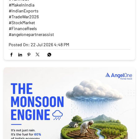
#MakeInIndia
#IndianExports
#TradeWar2026
#StockMarket
#FinanceReels
#angelonepartnerassist
Posted On:
22 Jul 2026 4:48 PM