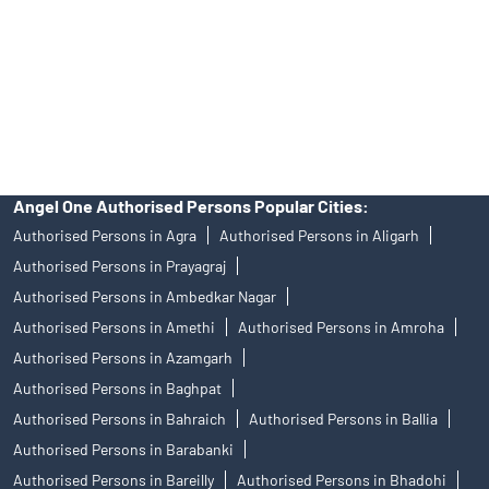
Insurance and corporate FD - These are not Exchange traded
products, and Angel One Ltd is just acting as distributor. All
disputes with respect to the distribution activity, would not have
access to Exchange investor redressal forum or Arbitration
mechanism.
Angel One Authorised Persons Popular Cities:
Authorised Persons in Agra
Authorised Persons in Aligarh
Authorised Persons in Prayagraj
Authorised Persons in Ambedkar Nagar
Authorised Persons in Amethi
Authorised Persons in Amroha
Authorised Persons in Azamgarh
Authorised Persons in Baghpat
Authorised Persons in Bahraich
Authorised Persons in Ballia
Authorised Persons in Barabanki
Authorised Persons in Bareilly
Authorised Persons in Bhadohi