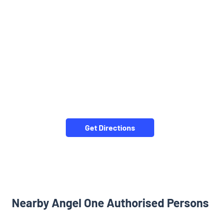
Get Directions
Nearby Angel One Authorised Persons