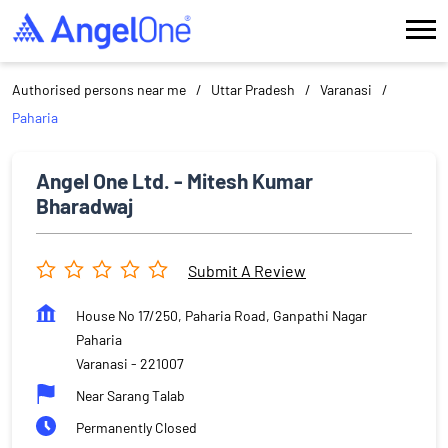
Authorised persons near me
Uttar Pradesh
Varanasi
Paharia
Angel One Ltd. - Mitesh Kumar
Bharadwaj
Submit A Review
House No 17/250, Paharia Road, Ganpathi Nagar
Paharia
Varanasi
-
221007
Near Sarang Talab
Permanently Closed