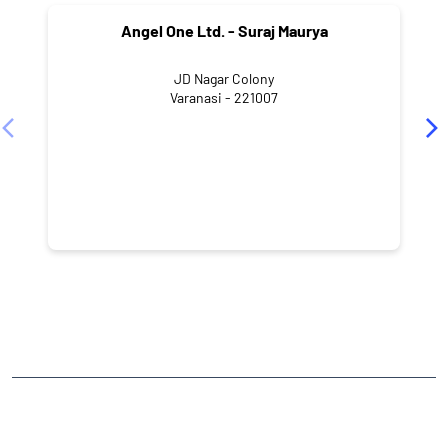
Angel One Ltd. - Suraj Maurya
JD Nagar Colony
Varanasi - 221007
NEARBY LOCALITY
Ganpathi Nagar
Paharia
CATEGORIES
Stock Broker
Financial Advisor
Financial Planner