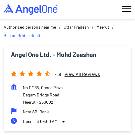
Authorised persons near me
Uttar Pradesh
Meerut
Begum Bridge Road
Angel One Ltd. - Mohd Zeeshan
View All Reviews
4.9
No F/135, Ganga Plaza
Begum Bridge Road
Meerut
-
250002
Near SBI Bank
Opens at 09:00 AM