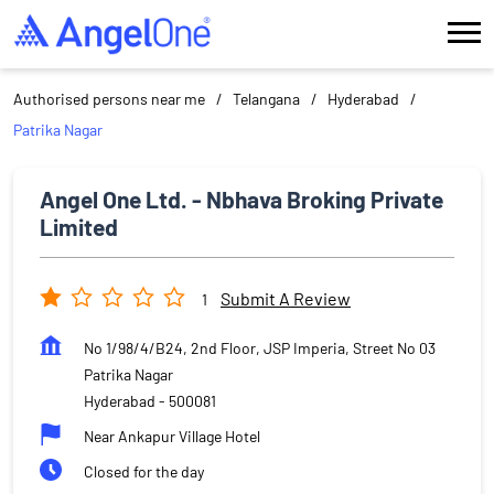
Authorised persons near me
Telangana
Hyderabad
Patrika Nagar
Angel One Ltd. - Nbhava Broking Private
Limited
Submit A Review
1
No 1/98/4/B24, 2nd Floor, JSP Imperia, Street No 03
Patrika Nagar
Hyderabad
-
500081
Near Ankapur Village Hotel
Closed for the day