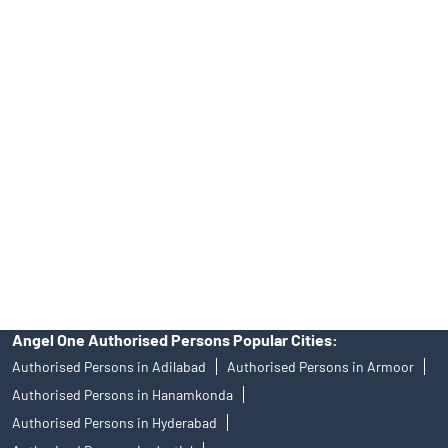
Online IPO Investment- Angel One Ltd.
Tailored Services at Angel One Branch Patrika Nagar
Best Fintech Trading Platform near me Hyderabad
Personalized Support at Angel One
Trustworthy Brokerage Firm near me Angel One
Free Demat Account Near Me Patrika Nagar
Angel Broking Near Me Patrika Nagar
Free Trading Account Near Me Patrika Nagar
Stock Broker In Patrika Nagar
Discount Broker In Patrika Nagar
Angel One Authorised Persons Popular Cities:
Authorised Persons in Adilabad
Authorised Persons in Armoor
Authorised Persons in Hanamkonda
Authorised Persons in Hyderabad