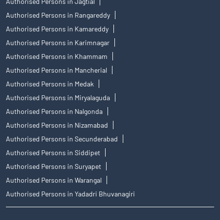
Authorised Persons in Jagtial
Authorised Persons in Rangareddy
Authorised Persons in Kamareddy
Authorised Persons in Karimnagar
Authorised Persons in Khammam
Authorised Persons in Mancherial
Authorised Persons in Medak
Authorised Persons in Miryalaguda
Authorised Persons in Nalgonda
Authorised Persons in Nizamabad
Authorised Persons in Secunderabad
Authorised Persons in Siddipet
Authorised Persons in Suryapet
Authorised Persons in Warangal
Authorised Persons in Yadadri Bhuvanagiri