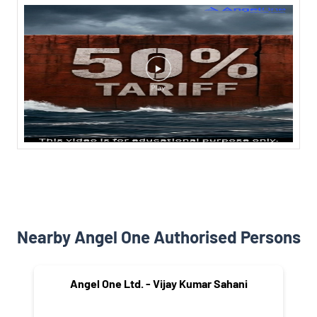
Nearby Angel One Authorised Persons
Angel One Ltd. - Vijay Kumar Sahani