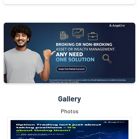
Gallery
Photos