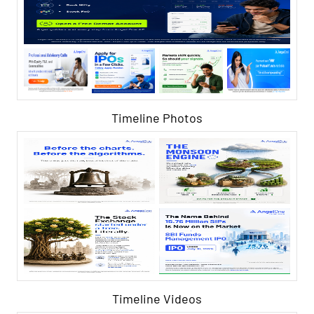
Timeline Photos
Timeline Videos