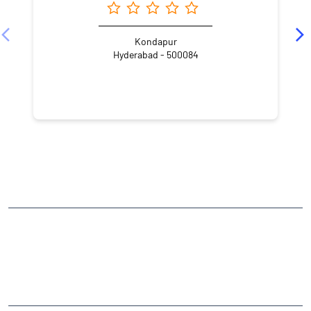
Kondapur
Hyderabad - 500084
NEARBY LOCALITY
Street Number 4
HUDA Techno Enclave
HITEC City
CATEGORIES
Stock Broker
Financial Advisor
Financial Planner
Online Share Trading Centre
Finance Broker