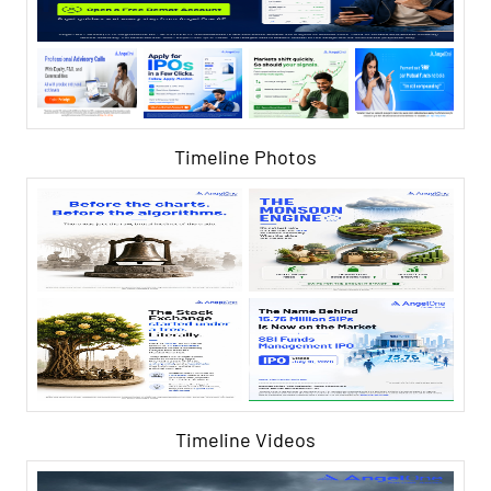
Timeline Photos
Timeline Videos