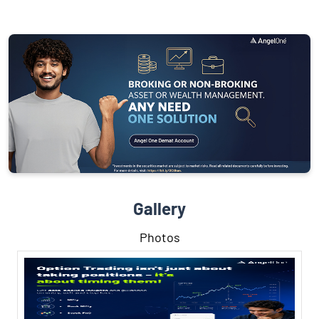
Gallery
Photos