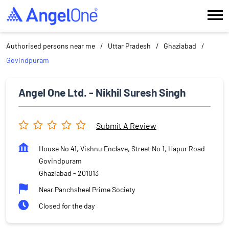
Authorised persons near me
Uttar Pradesh
Ghaziabad
Govindpuram
Angel One Ltd. - Nikhil Suresh Singh
Submit A Review
House No 41, Vishnu Enclave, Street No 1, Hapur Road
Govindpuram
Ghaziabad
-
201013
Near Panchsheel Prime Society
Closed for the day