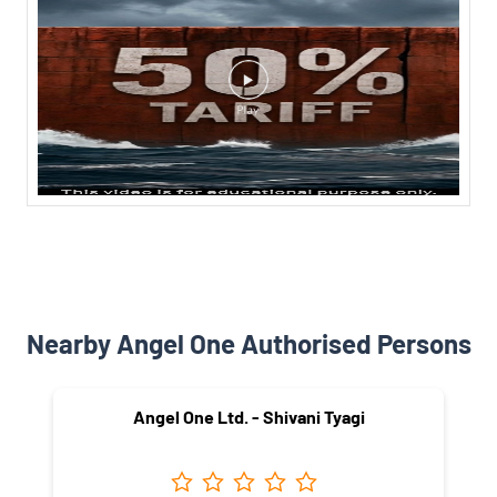
Nearby Angel One Authorised Persons
Angel One Ltd. - Shivani Tyagi