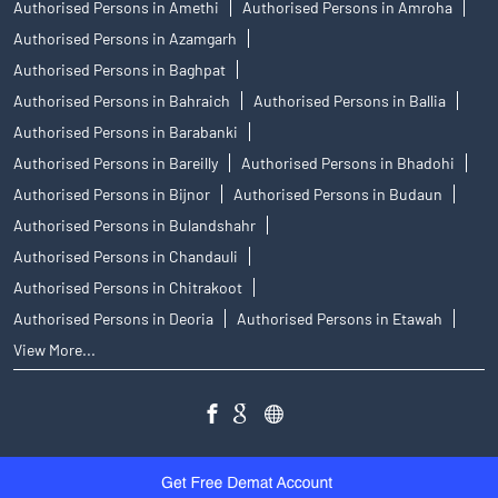
Authorised Persons in Amethi
Authorised Persons in Amroha
Authorised Persons in Azamgarh
Authorised Persons in Baghpat
Authorised Persons in Bahraich
Authorised Persons in Ballia
Authorised Persons in Barabanki
Authorised Persons in Bareilly
Authorised Persons in Bhadohi
Authorised Persons in Bijnor
Authorised Persons in Budaun
Authorised Persons in Bulandshahr
Authorised Persons in Chandauli
Authorised Persons in Chitrakoot
Authorised Persons in Deoria
Authorised Persons in Etawah
View More...