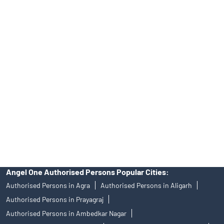
Tailored Services at Angel One Branch Govindpuram
Best Fintech Trading Platform near me Ghaziabad
Personalized Support at Angel One
Trustworthy Brokerage Firm near me Angel One
Free Demat Account Near Me Govindpuram
Angel Broking Near Me Govindpuram
Free Trading Account Near Me Govindpuram
Stock Broker In Govindpuram
Discount Broker In Govindpuram
Angel One Authorised Persons Popular Cities:
Authorised Persons in Agra
Authorised Persons in Aligarh
Authorised Persons in Prayagraj
Authorised Persons in Ambedkar Nagar