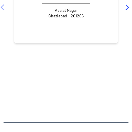
Asalat Nagar
Ghaziabad - 201206
NEARBY LOCALITY
Hapur Road
A-Block
Shastri Nagar
CATEGORIES
Stock Broker
Financial Advisor
Financial Planner
Online Share Trading Centre
Finance Broker