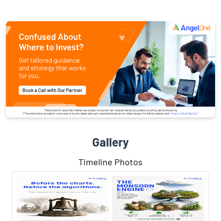
Gallery
Timeline Photos