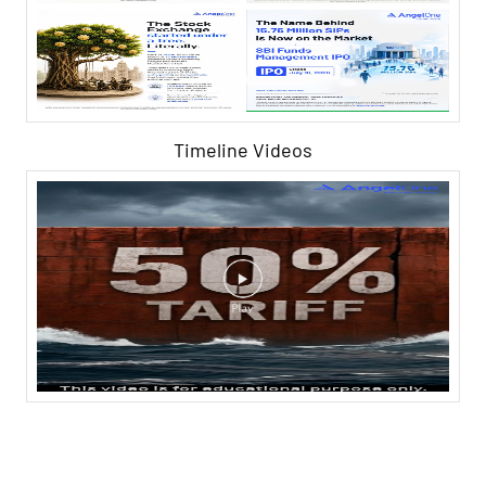
Timeline Videos