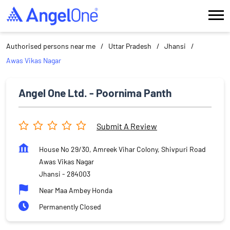
Authorised persons near me
Uttar Pradesh
Jhansi
Awas Vikas Nagar
Angel One Ltd. - Poornima Panth
Submit A Review
House No 29/30, Amreek Vihar Colony, Shivpuri Road
Awas Vikas Nagar
Jhansi
-
284003
Near Maa Ambey Honda
Permanently Closed