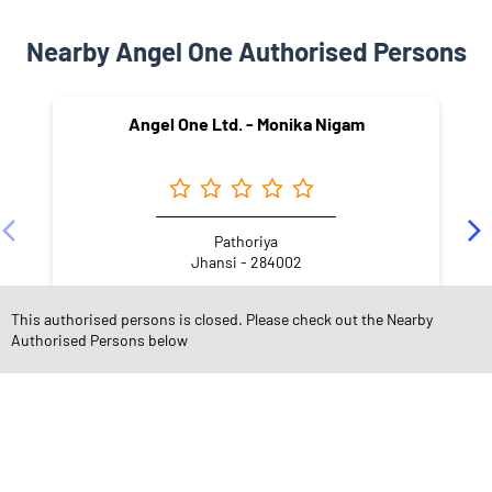
Nearby Angel One Authorised Persons
Angel One Ltd. - Monika Nigam
Pathoriya
Jhansi - 284002
This authorised persons is closed. Please check out the Nearby
Authorised Persons below
NEARBY LOCALITY
Krishna Vihar Colony
Awas Vikas Nagar