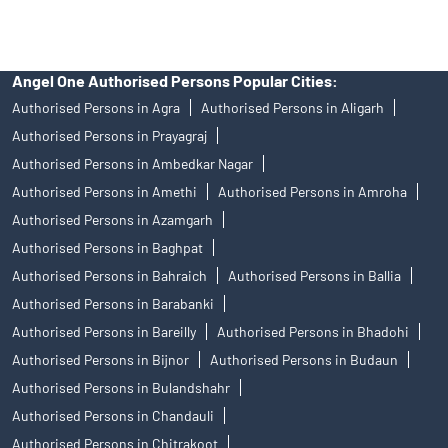
Angel One Authorised Persons Popular Cities:
Authorised Persons in Agra
Authorised Persons in Aligarh
Authorised Persons in Prayagraj
Authorised Persons in Ambedkar Nagar
Authorised Persons in Amethi
Authorised Persons in Amroha
Authorised Persons in Azamgarh
Authorised Persons in Baghpat
Authorised Persons in Bahraich
Authorised Persons in Ballia
Authorised Persons in Barabanki
Authorised Persons in Bareilly
Authorised Persons in Bhadohi
Authorised Persons in Bijnor
Authorised Persons in Budaun
Authorised Persons in Bulandshahr
Authorised Persons in Chandauli
Authorised Persons in Chitrakoot