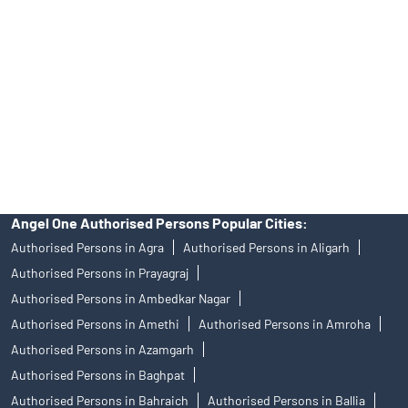
of an account will not guarantee the allotment of shares in an IPO.
Investors are requested to do their due diligence before investing
in any IPO.
Insurance and corporate FD - These are not Exchange traded
products, and Angel One Ltd is just acting as distributor. All
disputes with respect to the distribution activity, would not have
access to Exchange investor redressal forum or Arbitration
mechanism.
Angel One Authorised Persons Popular Cities:
Authorised Persons in Agra
Authorised Persons in Aligarh
Authorised Persons in Prayagraj
Authorised Persons in Ambedkar Nagar
Authorised Persons in Amethi
Authorised Persons in Amroha
Authorised Persons in Azamgarh
Authorised Persons in Baghpat
Authorised Persons in Bahraich
Authorised Persons in Ballia