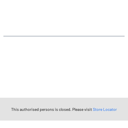
CATEGORIES
Stock Broker
Financial Advisor
Financial Planner
Online Share Trading Centre
Finance Broker
TAGS
Angel One Branch- Reliable Fintech Partner Awagarh
Investment in Mutual Funds near me Etah
Angel One Commodities Trading Angel One
In-Depth Asset Research| Angel One Branch Awagarh
Financial Planner near me Angel One
Online Share Trading Centre- Angel One
Diversify Investment Portfolio with Angel One
This authorised persons is closed. Please visit
Store Locator
Top Finance Broker Uttar Pradesh
Leading Stock Broker Service near me Etah