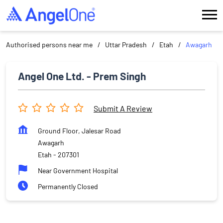
Authorised persons near me
Uttar Pradesh
Etah
Awagarh
Angel One Ltd. - Prem Singh
Submit A Review
Ground Floor, Jalesar Road
Awagarh
Etah
-
207301
Near Government Hospital
Permanently Closed