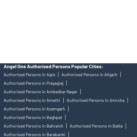
in any IPO.
Insurance and corporate FD - These are not Exchange traded
products, and Angel One Ltd is just acting as distributor. All
disputes with respect to the distribution activity, would not have
access to Exchange investor redressal forum or Arbitration
mechanism.
Angel One Authorised Persons Popular Cities:
Authorised Persons in Agra
Authorised Persons in Aligarh
Authorised Persons in Prayagraj
Authorised Persons in Ambedkar Nagar
Authorised Persons in Amethi
Authorised Persons in Amroha
Authorised Persons in Azamgarh
Authorised Persons in Baghpat
Authorised Persons in Bahraich
Authorised Persons in Ballia
Authorised Persons in Barabanki