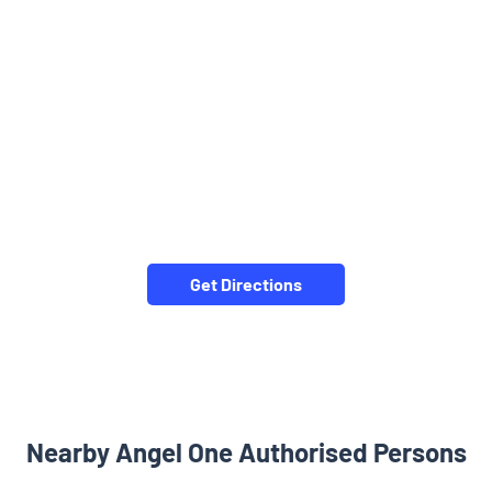
Get Directions
Nearby Angel One Authorised Persons