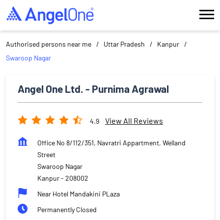
Authorised persons near me
Uttar Pradesh
Kanpur
Swaroop Nagar
Angel One Ltd. - Purnima Agrawal
View All Reviews
4.9
Office No 8/112/351, Navratri Appartment, Welland
Street
Swaroop Nagar
Kanpur
-
208002
Near Hotel Mandakini PLaza
Permanently Closed