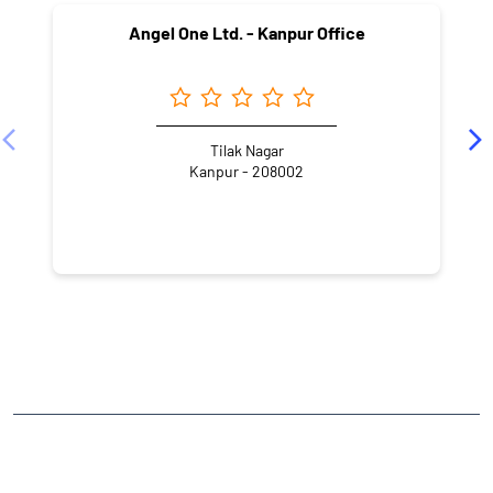
Angel One Ltd. - Kanpur Office
Tilak Nagar
Kanpur - 208002
NEARBY LOCALITY
Chandani Street
Khalasi Line
Swaroop Nagar
CATEGORIES
Stock Broker
Financial Advisor
Financial Planner