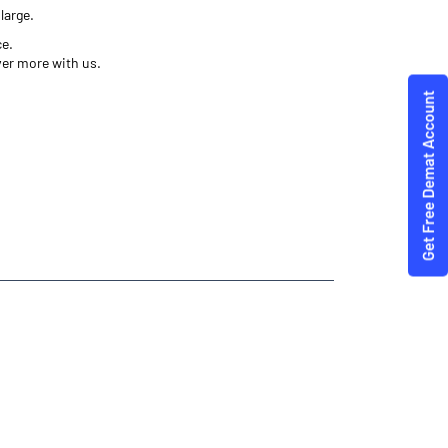
large.
ce.
ver more with us.
ities Trading Angel One
e- Angel One
annauj
 Best Investment Plans Saurikh Rura