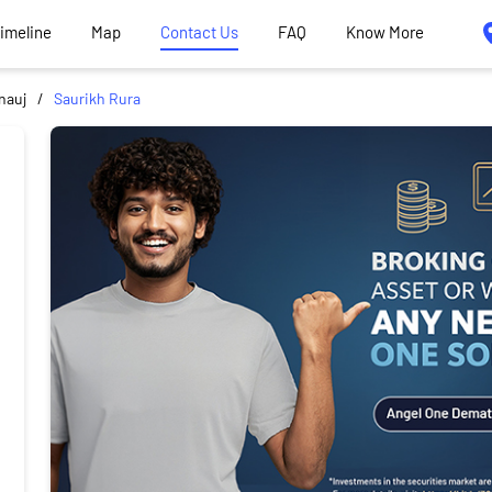
Timeline
Map
Contact Us
FAQ
Know More
nauj
Saurikh Rura