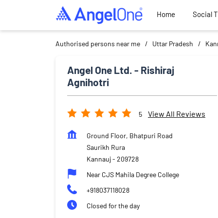
Home
Social 
Authorised persons near me
Uttar Pradesh
Kan
Angel One Ltd. - Rishiraj
Agnihotri
View All Reviews
5
Ground Floor, Bhatpuri Road
Saurikh Rura
Kannauj
-
209728
Near CJS Mahila Degree College
+918037118028
Closed for the day