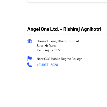
Angel One Ltd. - Rishiraj Agnihotri
Ground Floor, Bhatpuri Road
Saurikh Rura
Kannauj
-
209728
Near CJS Mahila Degree College
+918037118028