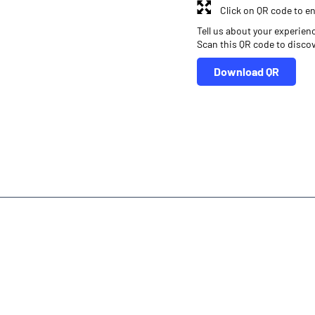
Click on QR code to en
Tell us about your experien
Scan this QR code to disco
Download QR
r
Online Share Trading Centre
Finance Broker
ra
Investment in Mutual Funds near me Kannauj
Angel One Commod
ura
Financial Planner near me Angel One
Online Share Trading Centr
inance Broker Uttar Pradesh
Leading Stock Broker Service near me K
Own Renowned Companies Shares via AngelOne
AngelOne Branch -