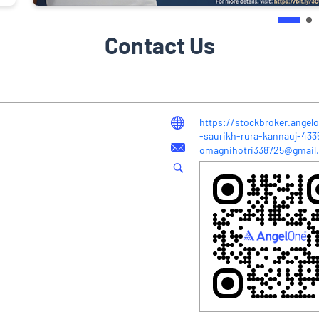
Contact Us
https://stockbroker.angelo
-saurikh-rura-kannauj-43
omagnihotri338725@gmail