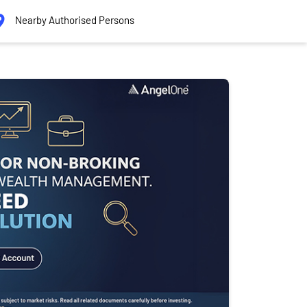
Nearby Authorised Persons