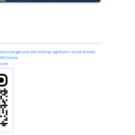
ne.in/angel-one-ltd-rishiraj-agnihotri-stock-broker
3581/Home
.com