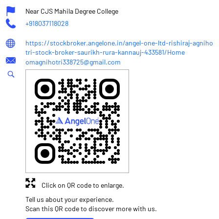
Near CJS Mahila Degree College
+918037118028
https://stockbroker.angelone.in/angel-one-ltd-rishiraj-agniho
tri-stock-broker-saurikh-rura-kannauj-433581/Home
omagnihotri338725@gmail.com
Click on QR code to enlarge.
Tell us about your experience.
Scan this QR code to discover more with us.