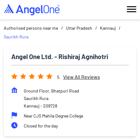
Authorised persons near me
Uttar Pradesh
Kannauj
Saurikh Rura
Angel One Ltd. - Rishiraj Agnihotri
View All Reviews
5
Ground Floor, Bhatpuri Road
Saurikh Rura
Kannauj
-
209728
Near CJS Mahila Degree College
Closed for the day