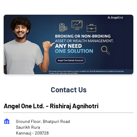
Contact Us
Angel One Ltd. - Rishiraj Agnihotri
Ground Floor, Bhatpuri Road
Saurikh Rura
Kannauj
-
209728