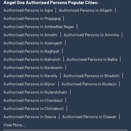
Angel One Authorised Persons Popular Cities:
Authorised Persons in Agra
Authorised Persons in Aligarh
Authorised Persons in Prayagraj
Authorised Persons in Ambedkar Nagar
Authorised Persons in Amethi
Authorised Persons in Amroha
Authorised Persons in Azamgarh
Authorised Persons in Baghpat
Authorised Persons in Bahraich
Authorised Persons in Ballia
Authorised Persons in Barabanki
Authorised Persons in Bareilly
Authorised Persons in Bhadohi
Authorised Persons in Bijnor
Authorised Persons in Budaun
Authorised Persons in Bulandshahr
Authorised Persons in Chandauli
Authorised Persons in Chitrakoot
Authorised Persons in Deoria
Authorised Persons in Etawah
View More...