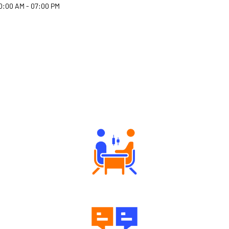
0:00 AM - 07:00 PM
Why Angel One
Tailored Consultation