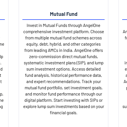
Mutual Fund
Invest in Mutual Funds through AngelOne
comprehensive investment platform. Choose
An
from multiple mutual fund schemes across
f
One
equity, debt, hybrid, and other categories
from leading AMCs in India. AngelOne offers
lp
zero-commission direct mutual funds,
.
systematic investment plans (SIP), and lump
i
nd
sum investment options. Access detailed
e
t
fund analysis, historical performance data,
t
and expert recommendations. Track your
A
mutual fund portfolio, set investment goals,
p,
and monitor fund performance through our
ne
digital platform. Start investing with SIPs or
ng
explore lump sum investments based on your
su
financial goals.