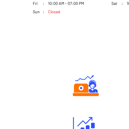
Fri
10:00 AM - 07:00 PM
Sat
1
Sun
Closed
Authorized persons support