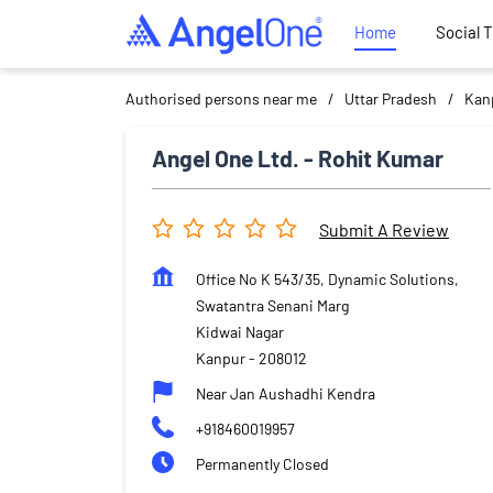
Home
Social 
Authorised persons near me
Uttar Pradesh
Kan
Angel One Ltd. - Rohit Kumar
Submit A Review
Office No K 543/35, Dynamic Solutions,
Swatantra Senani Marg
Kidwai Nagar
Kanpur
-
208012
Near Jan Aushadhi Kendra
+918460019957
Permanently Closed