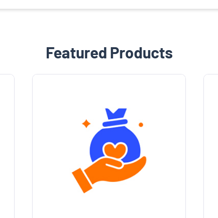
Featured Products