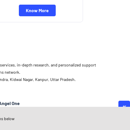
Know More
d services, in-depth research, and personalized support
ons network.
ndra, Kidwai Nagar, Kanpur, Uttar Pradesh.
Angel One
ttar Pradesh
ns below
anpur