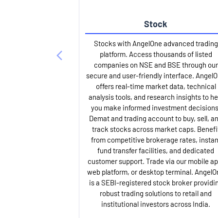
Stock
Stocks with AngelOne advanced trading
platform. Access thousands of listed
companies on NSE and BSE through our
secure and user-friendly interface. Angel
offers real-time market data, technical
analysis tools, and research insights to he
you make informed investment decisions
Demat and trading account to buy, sell, a
track stocks across market caps. Benefi
from competitive brokerage rates, instan
fund transfer facilities, and dedicated
customer support. Trade via our mobile ap
web platform, or desktop terminal. AngelO
is a SEBI-registered stock broker providi
robust trading solutions to retail and
institutional investors across India.