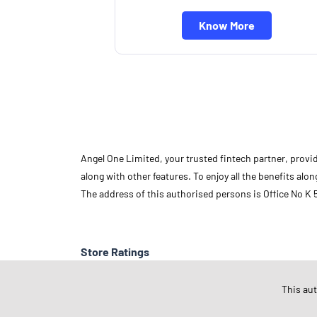
Know More
Angel One Limited, your trusted fintech partner, provi
along with other features. To enjoy all the benefits a
The address of this authorised persons is Office No K
Store Ratings
This au
Submit A Review