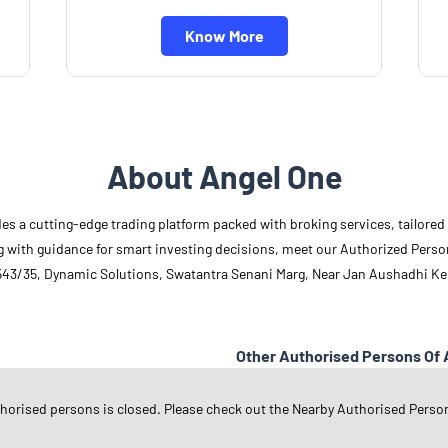
Know More
About Angel One
des a cutting-edge trading platform packed with broking services, tailore
long with guidance for smart investing decisions, meet our Authorized Pers
 543/35, Dynamic Solutions, Swatantra Senani Marg, Near Jan Aushadhi Ke
Other Authorised Persons Of 
Angel One Authorised Persons in
U
thorised persons is closed. Please check out the Nearby Authorised Perso
Angel One Authorised Persons in
K