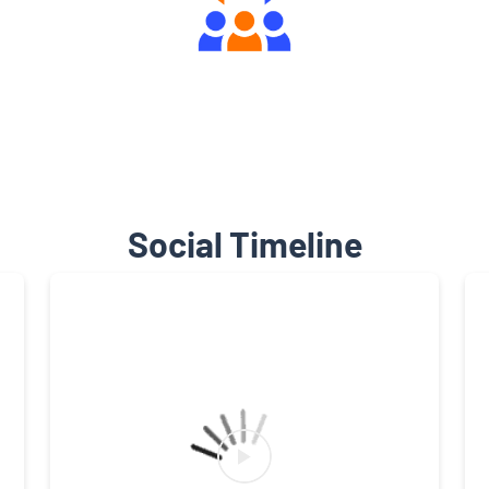
Engaging Community Forum
Social Timeline