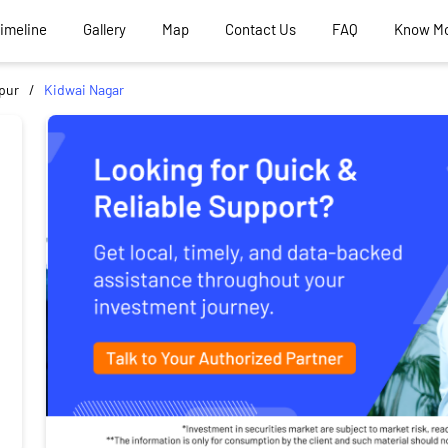
Timeline
Gallery
Map
Contact Us
FAQ
Know M
pur
Kidwai Nagar