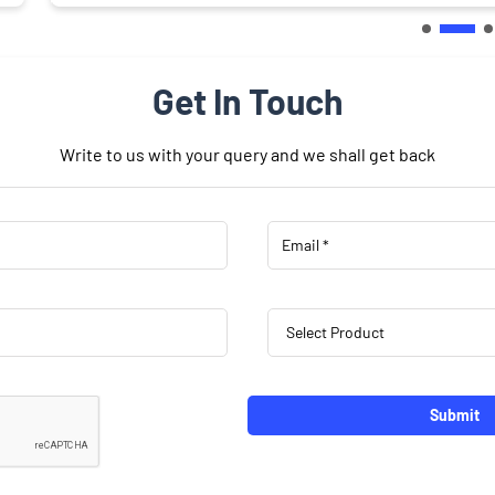
Get In Touch
Write to us with your query and we shall get back