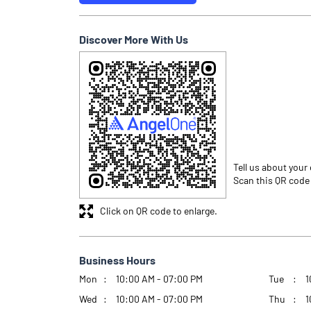
Discover More With Us
Tell us about your
Scan this QR code
Click on QR code to enlarge.
Business Hours
Mon
10:00 AM - 07:00 PM
Tue
1
Wed
10:00 AM - 07:00 PM
Thu
1