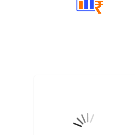
Well Directed Investment Plans