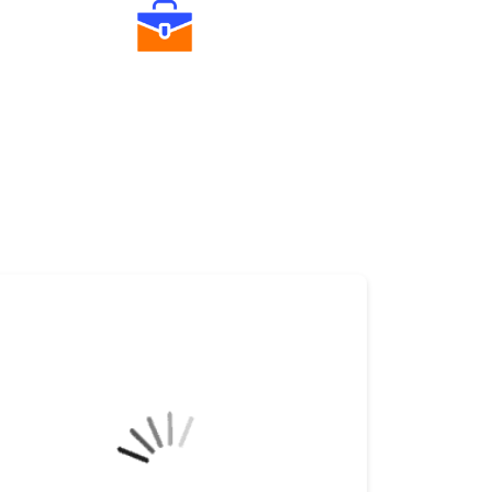
Diverse Asset Choices