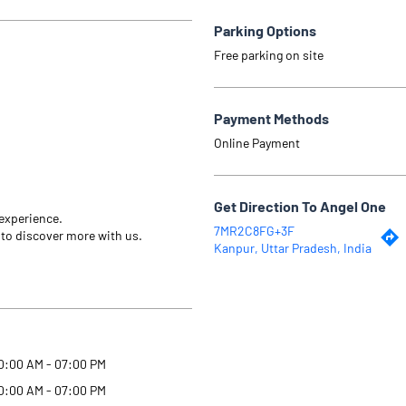
Parking Options
Free parking on site
Payment Methods
Online Payment
Get Direction To Angel One
 experience.
7MR2C8FG+3F
 to discover more with us.
Kanpur, Uttar Pradesh, India
0:00 AM - 07:00 PM
0:00 AM - 07:00 PM