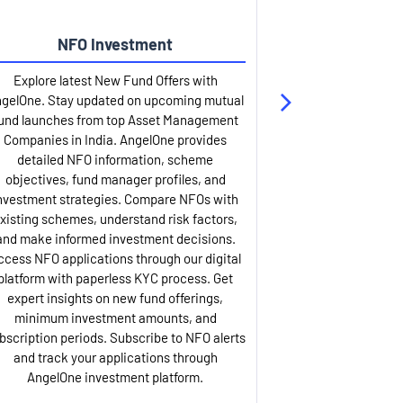
NFO Investment
Up
Explore latest New Fund Offers with
Stay ahead wit
gelOne. Stay updated on upcoming mutual
IPO services. Appl
und launches from top Asset Management
through our U
Companies in India. AngelOne provides
detailed infor
detailed NFO information, scheme
including issue p
objectives, fund manager profiles, and
dates, and com
nvestment strategies. Compare NFOs with
IPO analysis rep
xisting schemes, understand risk factors,
and historica
and make informed investment decisions.
AngelOne offers
ccess NFO applications through our digital
process with 
platform with paperless KYC process. Get
updates. Track y
expert insights on new fund offerings,
prospectus hi
minimum investment amounts, and
company financ
bscription periods. Subscribe to NFO alerts
insights. Apply f
and track your applications through
ASBA facil
AngelOne investment platform.