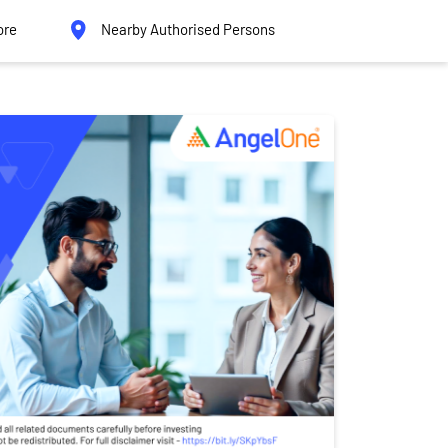
ore
Nearby Authorised Persons