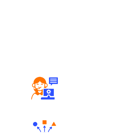
Robust Support Desk