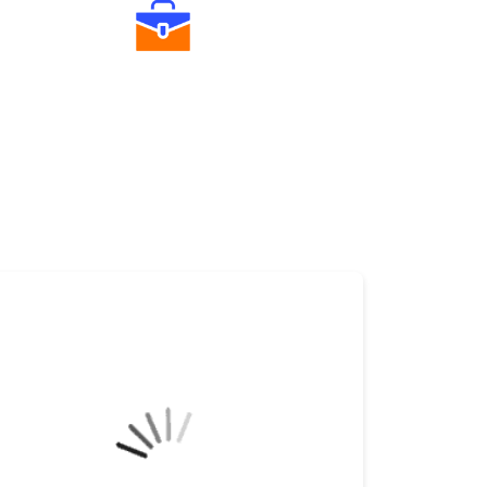
Diverse Asset Choices