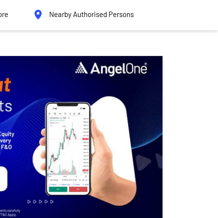
ore
Nearby Authorised Persons