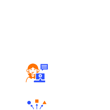
Robust Support Desk