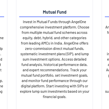
Mutual Fund
Invest in Mutual Funds through AngelOne
comprehensive investment platform. Choose
An
from multiple mutual fund schemes across
f
One
equity, debt, hybrid, and other categories
from leading AMCs in India. AngelOne offers
lp
zero-commission direct mutual funds,
.
systematic investment plans (SIP), and lump
i
nd
sum investment options. Access detailed
e
t
fund analysis, historical performance data,
t
and expert recommendations. Track your
A
mutual fund portfolio, set investment goals,
p,
and monitor fund performance through our
ne
digital platform. Start investing with SIPs or
ng
explore lump sum investments based on your
su
financial goals.