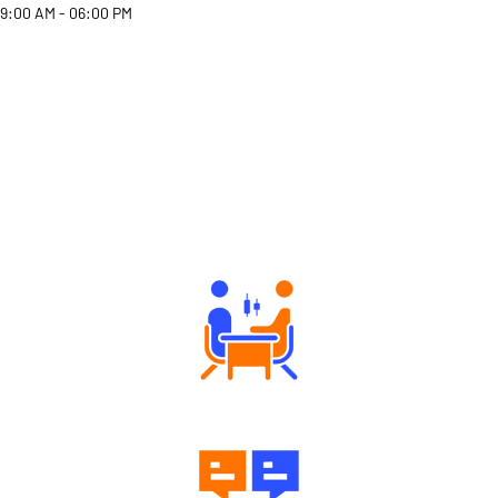
9:00 AM - 06:00 PM
Why Angel One
Tailored Consultation