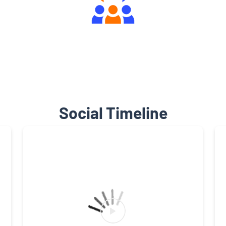
Engaging Community Forum
Social Timeline