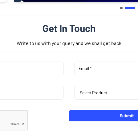
Get In Touch
Write to us with your query and we shall get back