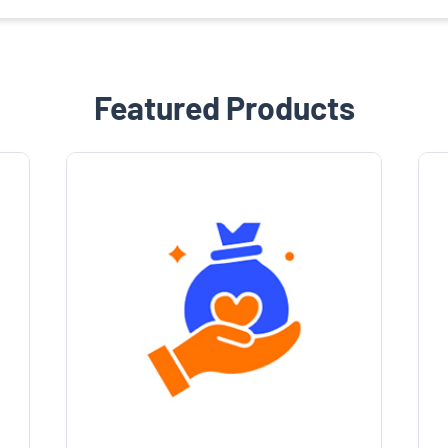
Featured Products