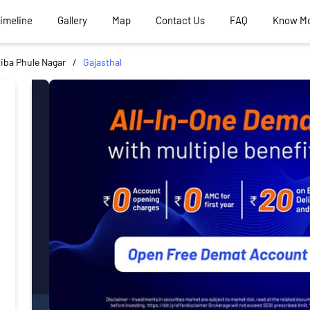
Timeline
Gallery
Map
Contact Us
FAQ
Know M
iba Phule Nagar
Gajasthal