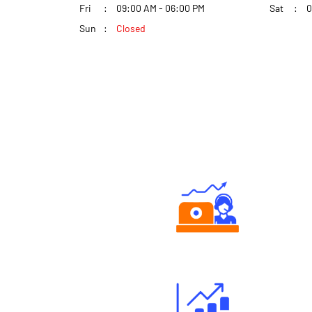
Fri
09:00 AM - 06:00 PM
Sat
0
Sun
Closed
Authorized persons support