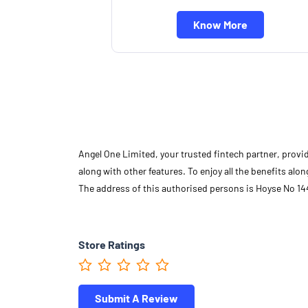
Know More
Angel One Limited, your trusted fintech partner, provi
along with other features. To enjoy all the benefits a
The address of this authorised persons is Hoyse No 144
Store Ratings
Submit A Review