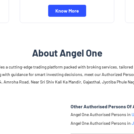
Know More
About Angel One
des a cutting-edge trading platform packed with broking services, tailore
long with guidance for smart investing decisions, meet our Authorized Pers
, Amroha Road, Near Sri Shiv Kali Ka Mandir, Gajasthal, Jyotiba Phule Nag
Other Authorised Persons Of 
Angel One Authorised Persons in
U
Angel One Authorised Persons in
J