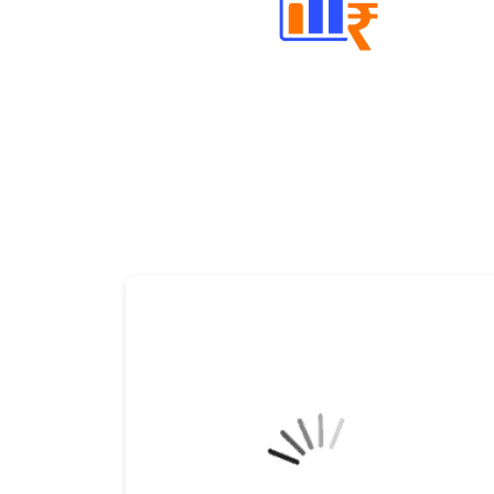
Well Directed Investment Plans