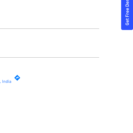
, India