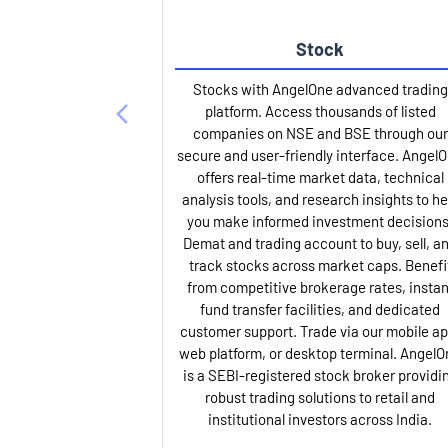
Stock
Stocks with AngelOne advanced trading
platform. Access thousands of listed
companies on NSE and BSE through our
secure and user-friendly interface. Angel
offers real-time market data, technical
analysis tools, and research insights to he
you make informed investment decisions
Demat and trading account to buy, sell, a
track stocks across market caps. Benefi
from competitive brokerage rates, instan
fund transfer facilities, and dedicated
customer support. Trade via our mobile ap
web platform, or desktop terminal. AngelO
is a SEBI-registered stock broker providi
robust trading solutions to retail and
institutional investors across India.