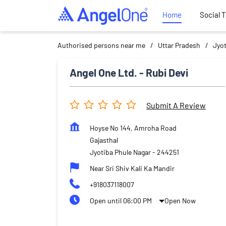
Home
Social 
Authorised persons near me
Uttar Pradesh
Jyot
Angel One Ltd. - Rubi Devi
Submit A Review
Hoyse No 144, Amroha Road
Gajasthal
Jyotiba Phule Nagar
-
244251
Near Sri Shiv Kali Ka Mandir
+918037118007
Open until 06:00 PM
Open Now