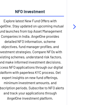
NFO Investment
Up
Explore latest New Fund Offers with
Stay ahead wit
gelOne. Stay updated on upcoming mutual
IPO services. Appl
und launches from top Asset Management
through our U
Companies in India. AngelOne provides
detailed infor
detailed NFO information, scheme
including issue p
objectives, fund manager profiles, and
dates, and com
nvestment strategies. Compare NFOs with
IPO analysis rep
xisting schemes, understand risk factors,
and historica
and make informed investment decisions.
AngelOne offers
ccess NFO applications through our digital
process with 
platform with paperless KYC process. Get
updates. Track y
expert insights on new fund offerings,
prospectus hi
minimum investment amounts, and
company financ
bscription periods. Subscribe to NFO alerts
insights. Apply f
and track your applications through
ASBA facil
AngelOne investment platform.