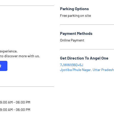
Parking Options
Free parking on site
Payment Methods
Online Payment
 experience.
 to discover more with us.
Get Direction To Angel One
7JWWX96Q+6J
R
Jyotiba Phule Nagar, Uttar Pradesh
9:00 AM - 06:00 PM
9:00 AM - 06:00 PM