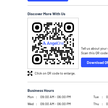
Discover More With Us
Tell us about your
Scan this QR code
Download Q
Click on QR code to enlarge.
Business Hours
Mon
09:00 AM - 06:00 PM
Tue
0
Wed
09:00 AM - 06:00 PM
Thu
0