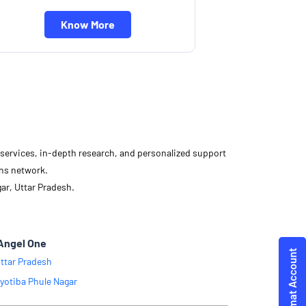
Know More
d services, in-depth research, and personalized support
ons network.
ar, Uttar Pradesh.
Angel One
ttar Pradesh
yotiba Phule Nagar