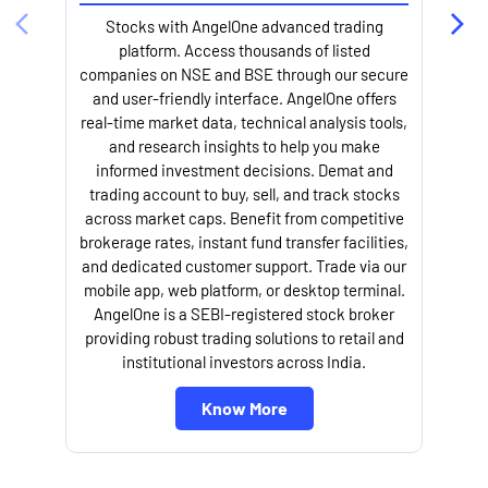
Stocks with AngelOne advanced trading
platform. Access thousands of listed
companies on NSE and BSE through our secure
and user-friendly interface. AngelOne offers
e
real-time market data, technical analysis tools,
and research insights to help you make
informed investment decisions. Demat and
trading account to buy, sell, and track stocks
across market caps. Benefit from competitive
brokerage rates, instant fund transfer facilities,
and dedicated customer support. Trade via our
mobile app, web platform, or desktop terminal.
AngelOne is a SEBI-registered stock broker
providing robust trading solutions to retail and
l
institutional investors across India.
Know More