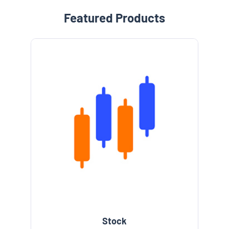
Featured Products
Stock