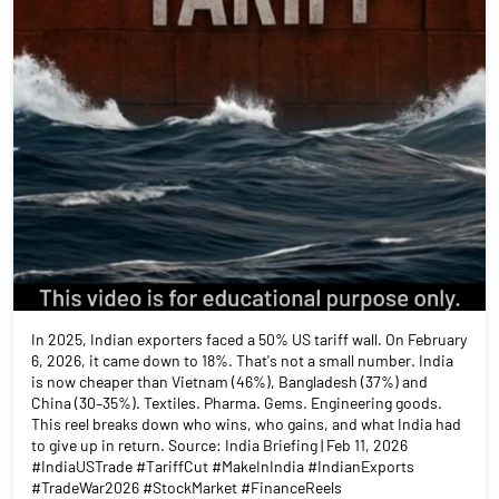
In 2025, Indian exporters faced a 50% US tariff wall. On February
6, 2026, it came down to 18%. That's not a small number. India
is now cheaper than Vietnam (46%), Bangladesh (37%) and
China (30–35%). Textiles. Pharma. Gems. Engineering goods.
This reel breaks down who wins, who gains, and what India had
to give up in return. Source: India Briefing | Feb 11, 2026
#IndiaUSTrade #TariffCut #MakeInIndia #IndianExports
#TradeWar2026 #StockMarket #FinanceReels