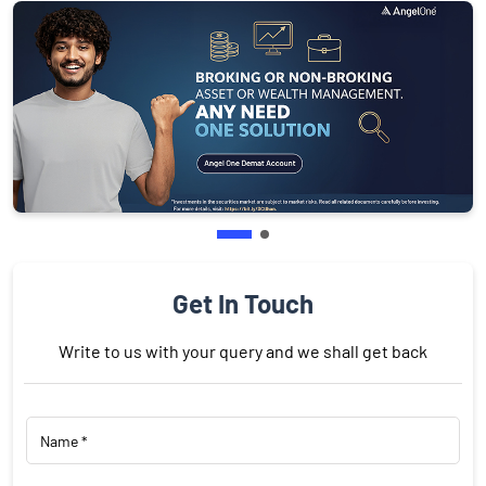
Get In Touch
Write to us with your query and we shall get back