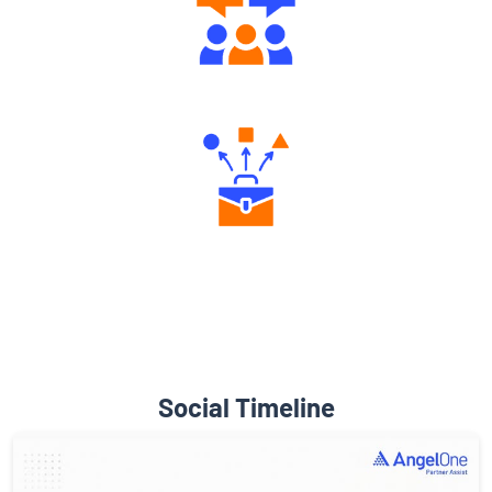
Engaging Community Forum
Diverse Asset Choices
Social Timeline