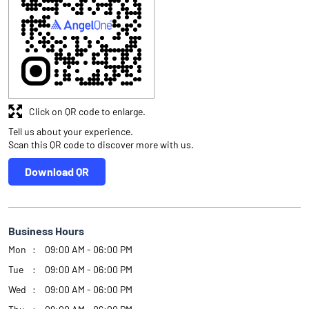
Click on QR code to enlarge.
Tell us about your experience.
Scan this QR code to discover more with us.
Download QR
Business Hours
Mon
09:00 AM - 06:00 PM
Tue
09:00 AM - 06:00 PM
Wed
09:00 AM - 06:00 PM