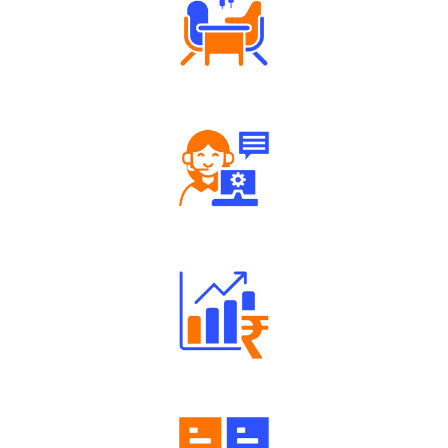
Tailored Consultation
Robust Support Desk
Well Directed Investment Plans