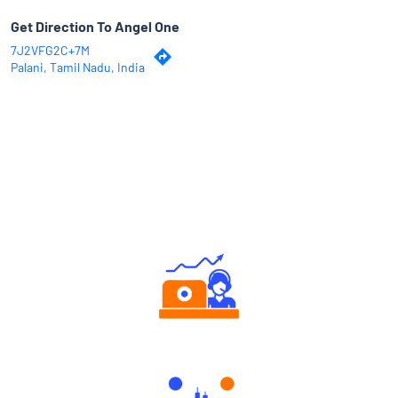
Get Direction To Angel One
7J2VFG2C+7M
Palani, Tamil Nadu, India
Why Angel One
Authorized persons support