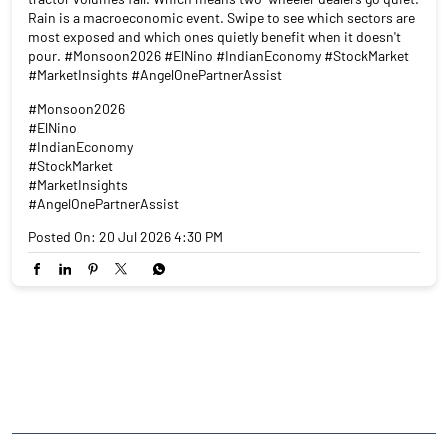
Rain is a macroeconomic event. Swipe to see which sectors are
most exposed and which ones quietly benefit when it doesn't
pour. #Monsoon2026 #ElNino #IndianEconomy #StockMarket
#MarketInsights #AngelOnePartnerAssist
#Monsoon2026
#ElNino
#IndianEconomy
#StockMarket
#MarketInsights
#AngelOnePartnerAssist
Posted On:
20 Jul 2026 4:30 PM
NEARBY LOCALITY
Thiruvalluvar Street
Shanmugappuram