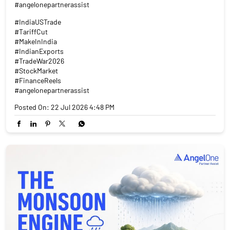
#angelonepartnerassist
#IndiaUSTrade
#TariffCut
#MakeInIndia
#IndianExports
#TradeWar2026
#StockMarket
#FinanceReels
#angelonepartnerassist
Posted On:
22 Jul 2026 4:48 PM