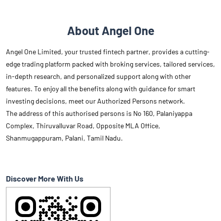
About Angel One
Angel One Limited, your trusted fintech partner, provides a cutting-
edge trading platform packed with broking services, tailored services,
in-depth research, and personalized support along with other
features. To enjoy all the benefits along with guidance for smart
investing decisions, meet our Authorized Persons network.
The address of this authorised persons is No 160, Palaniyappa
Complex, Thiruvalluvar Road, Opposite MLA Office,
Shanmugappuram, Palani, Tamil Nadu.
Discover More With Us