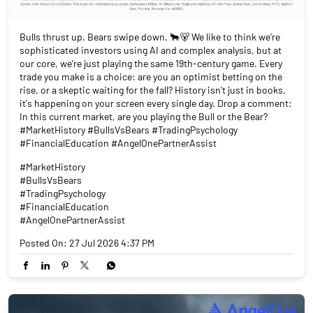
Bulls thrust up. Bears swipe down. 🐂🐻 We like to think we’re
sophisticated investors using AI and complex analysis, but at
our core, we’re just playing the same 19th-century game. Every
trade you make is a choice: are you an optimist betting on the
rise, or a skeptic waiting for the fall? History isn't just in books,
it's happening on your screen every single day. Drop a comment:
In this current market, are you playing the Bull or the Bear?
#MarketHistory #BullsVsBears #TradingPsychology
#FinancialEducation #AngelOnePartnerAssist
#MarketHistory
#BullsVsBears
#TradingPsychology
#FinancialEducation
#AngelOnePartnerAssist
Posted On:
27 Jul 2026 4:37 PM