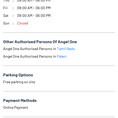
Thu
09:00 AM - 06:00 PM
Fri
09:00 AM - 06:00 PM
Sat
09:00 AM - 06:00 PM
Sun
Closed
Other Authorised Persons Of Angel One
Angel One Authorised Persons in
Tamil Nadu
Angel One Authorised Persons in
Palani
Parking Options
Free parking on site
Payment Methods
Online Payment