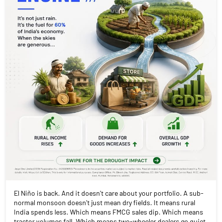
El Niño is back. And it doesn't care about your portfolio. A sub-
normal monsoon doesn't just mean dry fields. It means rural
India spends less. Which means FMCG sales dip. Which means
tractor volumes fall. Which means two-wheeler dealers go quiet.