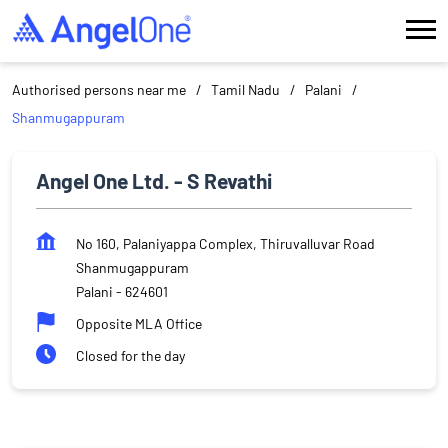
Authorised persons near me
Tamil Nadu
Palani
Shanmugappuram
Angel One Ltd. - S Revathi
No 160, Palaniyappa Complex, Thiruvalluvar Road
Shanmugappuram
Palani
-
624601
Opposite MLA Office
Closed for the day