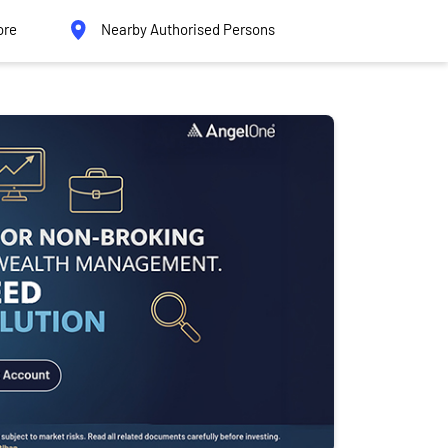
ore
Nearby Authorised Persons