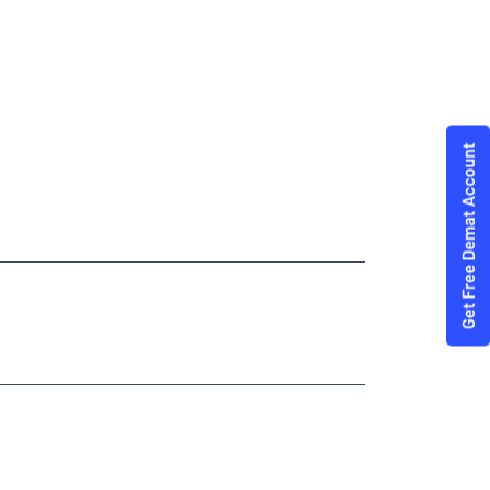
modities Trading Angel One