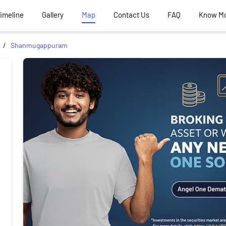
Timeline
Gallery
Map
Contact Us
FAQ
Know M
Shanmugappuram