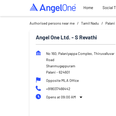
Home
Social 
Authorised persons near me
Tamil Nadu
Palani
Angel One Ltd. - S Revathi
No 160, Palaniyappa Complex, Thiruvalluvar
Road
Shanmugappuram
Palani
-
624601
Opposite MLA Office
+918037466442
Opens at 09:00 AM