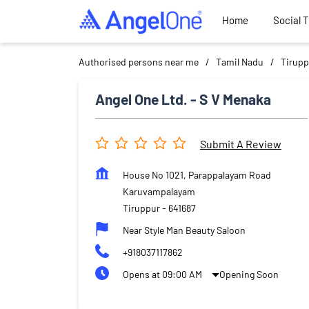
Home
Social 
Authorised persons near me
Tamil Nadu
Tirupp
Angel One Ltd. - S V Menaka
Submit A Review
House No 1021, Parappalayam Road
Karuvampalayam
Tiruppur
-
641687
Near Style Man Beauty Saloon
+918037117862
Opens at 09:00 AM
Opening Soon