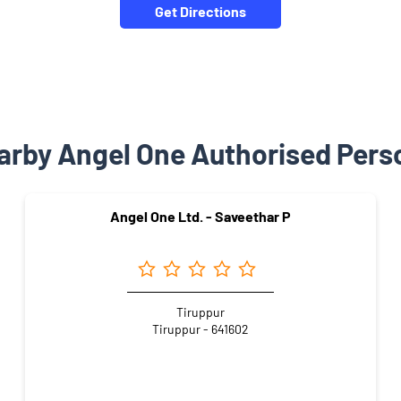
Get Directions
arby Angel One Authorised Pers
Angel One Ltd. - Saveethar P
Tiruppur
Tiruppur - 641602