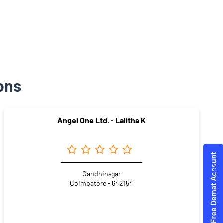
ons
Angel One Ltd. - Lalitha K
Gandhinagar
Coimbatore - 642154