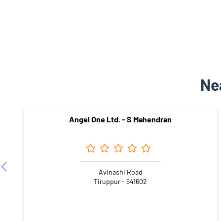
Ne
Angel One Ltd. - S Mahendran
Avinashi Road
Tiruppur - 641602