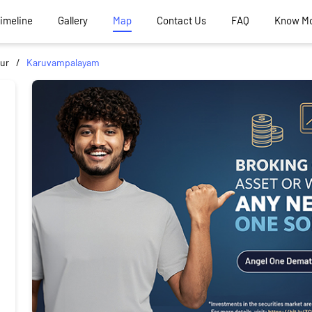
Timeline
Gallery
Map
Contact Us
FAQ
Know M
ur
Karuvampalayam