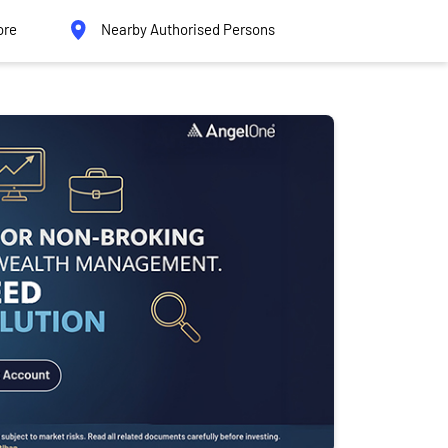
ore
Nearby Authorised Persons