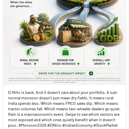
El Niño is back. And it doesn't care about your portfolio. A sub-
normal monsoon doesn't just mean dry fields. It means rural
India spends less. Which means FMCG sales dip. Which means
tractor volumes fall. Which means two-wheeler dealers go quiet.
Rain is a macroeconomic event. Swipe to see which sectors are
most exposed and which ones quietly benefit when it doesn't
pour. #Monsoon2026 #ElNino #IndianEconomy #StockMarket