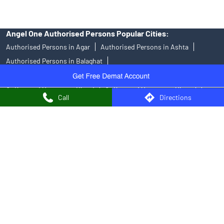
Angel One Authorised Persons Popular Cities:
Authorised Persons in Agar
Authorised Persons in Ashta
Authorised Persons in Balaghat
Authorised Persons in Barwani
Authorised Persons in Betul
Authorised Persons in Bhind
Authorised Persons in Bhopal
Call
Directions
Authorised Persons in Biaora
Authorised Persons in Chhatarpur
Authorised Persons in Chhindwara
Authorised Persons in Damoh
Authorised Persons in Datia
Authorised Persons in Dewas
Authorised Persons in Guna
Authorised Persons in Gwalior
Authorised Persons in Hoshangabad
Authorised Persons in Indore
Authorised Persons in Jabalpur
Authorised Persons in Katni
Authorised Persons in Khandwa