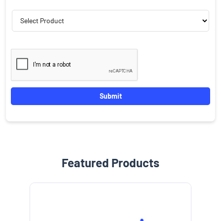
Featured Products