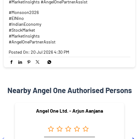
#MarketInsights #AngelOnePartnerAssist
#Monsoon2026
#ElNino
#IndianEconomy
#StockMarket
#MarketInsights
#AngelOnePartnerAssist
Posted On:
20 Jul 2026 4:30 PM
Nearby Angel One Authorised Persons
Angel One Ltd. - Arjun Aanjana