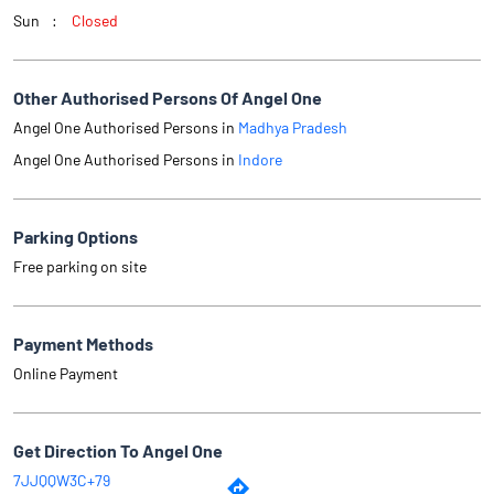
Sun
Closed
Other Authorised Persons Of Angel One
Angel One Authorised Persons in
Madhya Pradesh
Angel One Authorised Persons in
Indore
Parking Options
Free parking on site
Payment Methods
Online Payment
Get Direction To Angel One
7JJQQW3C+79