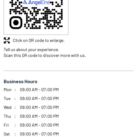
Click on QR code to enlarge.
Tell us about your experience.
Scan this QR code to discover more with us.
Business Hours
Mon
09:00 AM - 07:00 PM
Tue
09:00 AM - 07:00 PM
Wed
09:00 AM - 07:00 PM
Thu
09:00 AM - 07:00 PM
Fri
09:00 AM - 07:00 PM
Sat
09:00 AM - 07:00 PM