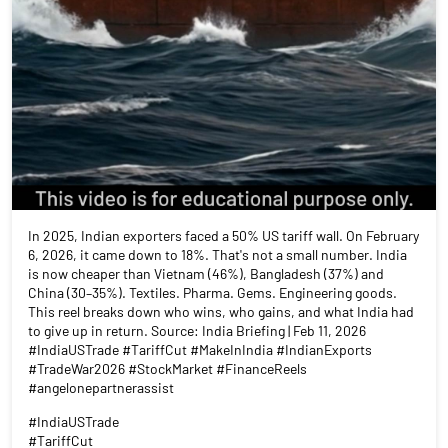
In 2025, Indian exporters faced a 50% US tariff wall. On February
6, 2026, it came down to 18%. That's not a small number. India
is now cheaper than Vietnam (46%), Bangladesh (37%) and
China (30–35%). Textiles. Pharma. Gems. Engineering goods.
This reel breaks down who wins, who gains, and what India had
to give up in return. Source: India Briefing | Feb 11, 2026
#IndiaUSTrade #TariffCut #MakeInIndia #IndianExports
#TradeWar2026 #StockMarket #FinanceReels
#angelonepartnerassist
#IndiaUSTrade
#TariffCut