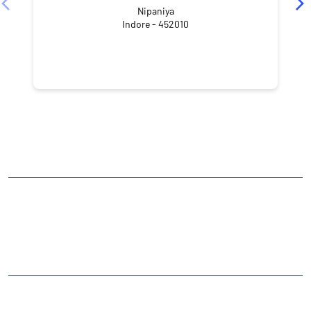
Nipaniya
Indore - 452010
NEARBY LOCALITY
Tulsi Nagar
Mahalaxmi Nagar
CATEGORIES
Stock Broker
Financial Advisor
Financial Planner
Online Share Trading Centre
Finance Broker
TAGS