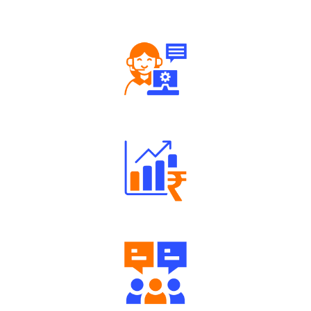
Tailored Consultation
Robust Support Desk
Well Directed Investment Plans