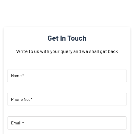
Get In Touch
Write to us with your query and we shall get back