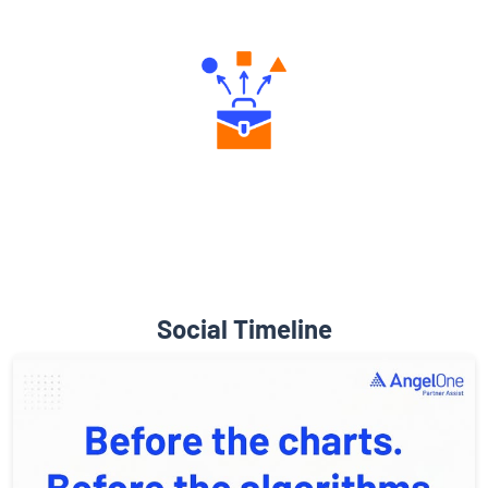
Engaging Community Forum
Diverse Asset Choices
Social Timeline