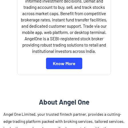
informed investment decisions. Demat and
trading account to buy, sell, and track stocks
across market caps. Benefit from competitive
brokerage rates, instant fund transfer facilities,
and dedicated customer support. Trade via our
mobile app, web platform, or desktop terminal.
AngelOne is a SEBI-registered stock broker
providing robust trading solutions to retail and
l
institutional investors across India.
Know More
About Angel One
Angel One Limited, your trusted fintech partner, provides a cutting-
edge trading platform packed with broking services, tailored services,