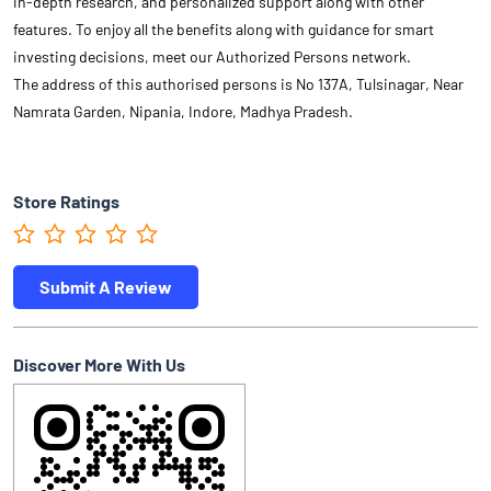
in-depth research, and personalized support along with other
features. To enjoy all the benefits along with guidance for smart
investing decisions, meet our Authorized Persons network.
The address of this authorised persons is No 137A, Tulsinagar, Near
Namrata Garden, Nipania, Indore, Madhya Pradesh.
Store Ratings
Submit A Review
Discover More With Us