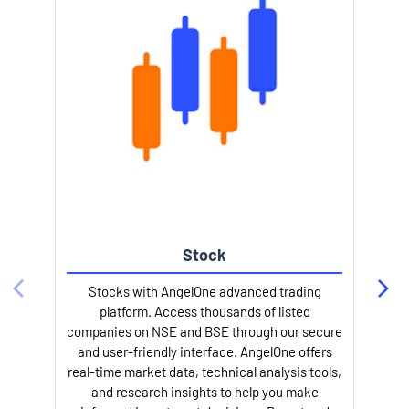
Stock
Stocks with AngelOne advanced trading
platform. Access thousands of listed
companies on NSE and BSE through our secure
and user-friendly interface. AngelOne offers
e
real-time market data, technical analysis tools,
and research insights to help you make