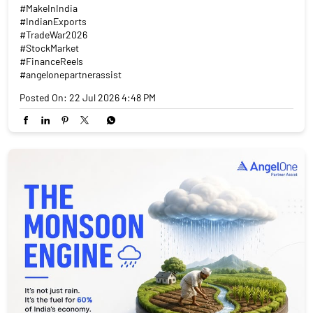
#MakeInIndia
#IndianExports
#TradeWar2026
#StockMarket
#FinanceReels
#angelonepartnerassist
Posted On:
22 Jul 2026 4:48 PM