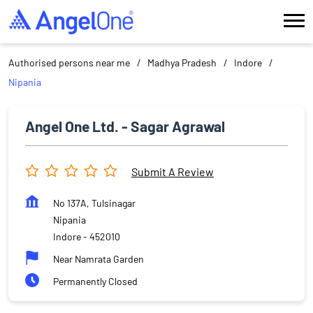
Authorised persons near me
Madhya Pradesh
Indore
Nipania
Angel One Ltd. - Sagar Agrawal
Submit A Review
No 137A, Tulsinagar
Nipania
Indore
-
452010
Near Namrata Garden
Permanently Closed