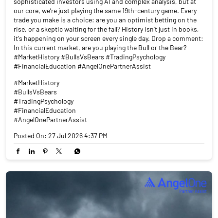
sophisticated investors using AI and complex analysis, but at
our core, we’re just playing the same 19th-century game. Every
trade you make is a choice: are you an optimist betting on the
rise, or a skeptic waiting for the fall? History isn't just in books,
it's happening on your screen every single day. Drop a comment:
In this current market, are you playing the Bull or the Bear?
#MarketHistory #BullsVsBears #TradingPsychology
#FinancialEducation #AngelOnePartnerAssist
#MarketHistory
#BullsVsBears
#TradingPsychology
#FinancialEducation
#AngelOnePartnerAssist
Posted On:
27 Jul 2026 4:37 PM