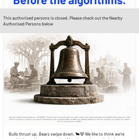
This authorised persons is closed. Please check out the Nearby
Authorised Persons below
Bulls thrust up. Bears swipe down. 🐂🐻 We like to think we’re