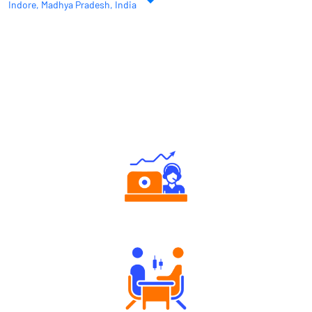
Indore, Madhya Pradesh, India
Why Angel One
Authorized persons support