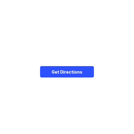
Get Directions
NEARBY LOCALITY
Tahseel Road
Marathipura