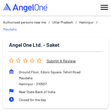
Authorised persons near me
Uttar Pradesh
Hamirpur
Maudaha
Angel One Ltd. - Saket
Submit A Review
Ground Floor, Edoro Square, Tehsil Road
Maudaha
Hamirpur
-
210507
Near State Bank of India
Closed for the day