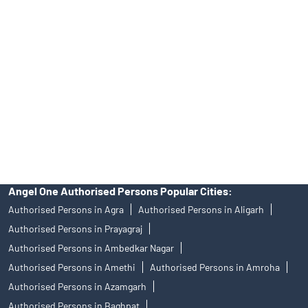
Angel One Ltd. is just acting as the distributor of the IPO. Opening
of an account will not guarantee the allotment of shares in an IPO.
Investors are requested to do their due diligence before investing
in any IPO.
Insurance and corporate FD - These are not Exchange traded
products, and Angel One Ltd is just acting as distributor. All
disputes with respect to the distribution activity, would not have
access to Exchange investor redressal forum or Arbitration
mechanism.
Angel One Authorised Persons Popular Cities:
Authorised Persons in Agra
Authorised Persons in Aligarh
Authorised Persons in Prayagraj
Authorised Persons in Ambedkar Nagar
Authorised Persons in Amethi
Authorised Persons in Amroha
Authorised Persons in Azamgarh
Authorised Persons in Baghpat