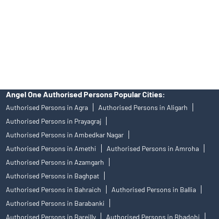
Insurance and corporate FD - These are not Exchange traded
products, and Angel One Ltd is just acting as distributor. All
disputes with respect to the distribution activity, would not have
access to Exchange investor redressal forum or Arbitration
mechanism.
Angel One Authorised Persons Popular Cities:
Authorised Persons in Agra
Authorised Persons in Aligarh
Authorised Persons in Prayagraj
Authorised Persons in Ambedkar Nagar
Authorised Persons in Amethi
Authorised Persons in Amroha
Authorised Persons in Azamgarh
Authorised Persons in Baghpat
Authorised Persons in Bahraich
Authorised Persons in Ballia
Authorised Persons in Barabanki
Authorised Persons in Bareilly
Authorised Persons in Bhadohi