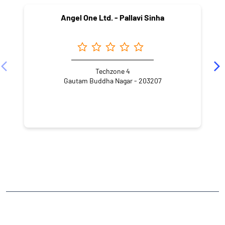
Angel One Ltd. - Pallavi Sinha
Techzone 4
Gautam Buddha Nagar - 203207
NEARBY LOCALITY
Haibatpur
Sector 4
CATEGORIES