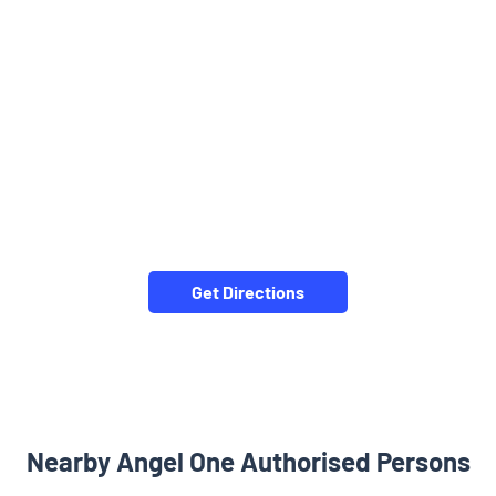
Get Directions
Nearby Angel One Authorised Persons