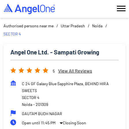
Authorised persons near me
Uttar Pradesh
Noida
SECTOR 4
Angel One Ltd. - Sampati Growing
View All Reviews
5
C 24 GF Galaxy Blue Sapphire Plaza, BEHIND HIRA
SWEETS
SECTOR 4
Noida
-
201309
GAUTAM BUDH NAGAR
Open until 11:45 PM
Closing Soon