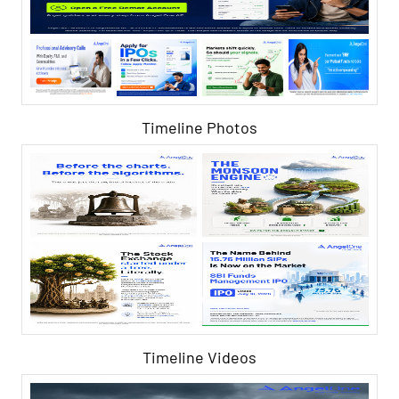
Timeline Photos
Timeline Videos