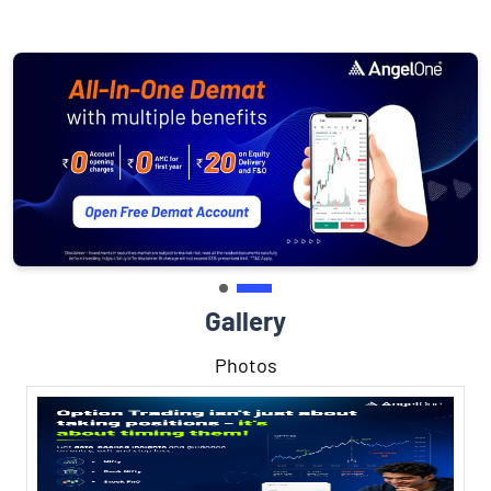
Gallery
Photos