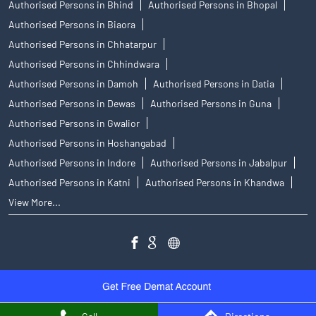
Authorised Persons in Bhind
Authorised Persons in Bhopal
Authorised Persons in Biaora
Authorised Persons in Chhatarpur
Authorised Persons in Chhindwara
Authorised Persons in Damoh
Authorised Persons in Datia
Authorised Persons in Dewas
Authorised Persons in Guna
Authorised Persons in Gwalior
Authorised Persons in Hoshangabad
Authorised Persons in Indore
Authorised Persons in Jabalpur
Authorised Persons in Katni
Authorised Persons in Khandwa
View More...