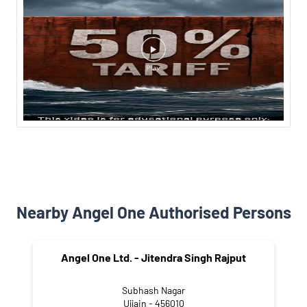
Nearby Angel One Authorised Persons
Angel One Ltd. - Jitendra Singh Rajput
Subhash Nagar
Ujjain - 456010