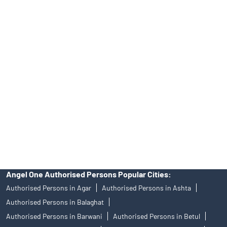
Tailored Services at Angel One Branch Ganesh Nagar
Best Fintech Trading Platform near me Ujjain
Personalized Support at Angel One
Trustworthy Brokerage Firm near me Angel One
Free Demat Account Near Me Ganesh Nagar
Angel Broking Near Me Ganesh Nagar
Free Trading Account Near Me Ganesh Nagar
Stock Broker In Ganesh Nagar
Discount Broker In Ganesh Nagar
Angel One Authorised Persons Popular Cities:
Authorised Persons in Agar
Authorised Persons in Ashta
Authorised Persons in Balaghat
Authorised Persons in Barwani
Authorised Persons in Betul