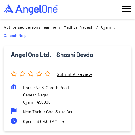
Authorised persons near me
Madhya Pradesh
Ujjain
Ganesh Nagar
Angel One Ltd. - Shashi Devda
Submit A Review
House No 6, Garoth Road
Ganesh Nagar
Ujjain
-
456006
Near Thakur Chai Sutta Bar
Opens at 09:00 AM