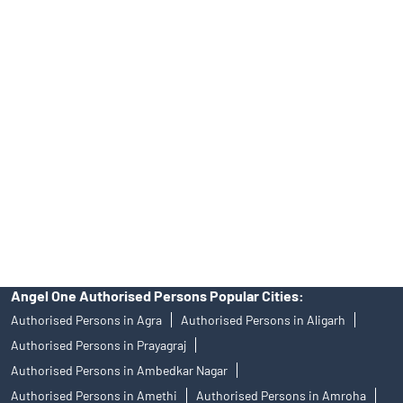
No.19092018. Compliance officer: Mr. Bineet Jha, Tel: (022)
39413940 Email: support@angelone.in
Angel One Ltd. is just acting as the distributor of the IPO. Opening
of an account will not guarantee the allotment of shares in an IPO.
Investors are requested to do their due diligence before investing
in any IPO.
Insurance and corporate FD - These are not Exchange traded
products, and Angel One Ltd is just acting as distributor. All
disputes with respect to the distribution activity, would not have
access to Exchange investor redressal forum or Arbitration
mechanism.
Angel One Authorised Persons Popular Cities:
Authorised Persons in Agra
Authorised Persons in Aligarh
Authorised Persons in Prayagraj
Authorised Persons in Ambedkar Nagar
Authorised Persons in Amethi
Authorised Persons in Amroha