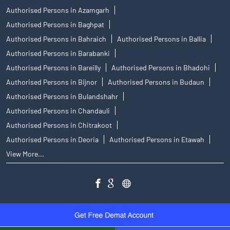
Authorised Persons in Azamgarh
Authorised Persons in Baghpat
Authorised Persons in Bahraich
Authorised Persons in Ballia
Authorised Persons in Barabanki
Authorised Persons in Bareilly
Authorised Persons in Bhadohi
Authorised Persons in Bijnor
Authorised Persons in Budaun
Authorised Persons in Bulandshahr
Authorised Persons in Chandauli
Authorised Persons in Chitrakoot
Authorised Persons in Deoria
Authorised Persons in Etawah
View More...