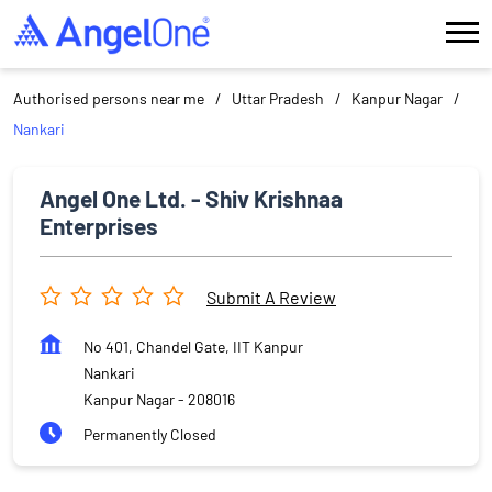
Authorised persons near me
Uttar Pradesh
Kanpur Nagar
Nankari
Angel One Ltd. - Shiv Krishnaa
Enterprises
Submit A Review
No 401, Chandel Gate, IIT Kanpur
Nankari
Kanpur Nagar
-
208016
Permanently Closed