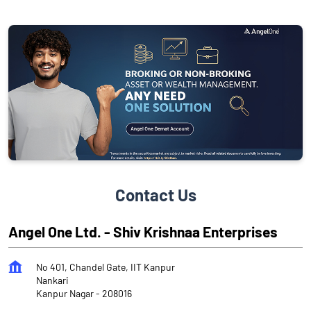
Contact Us
Angel One Ltd. - Shiv Krishnaa Enterprises
No 401, Chandel Gate, IIT Kanpur
Nankari
Kanpur Nagar
-
208016