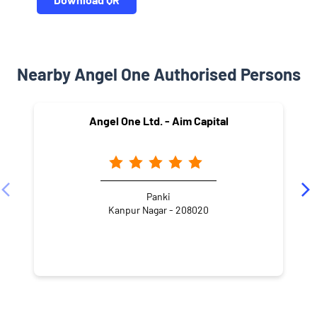
Nearby Angel One Authorised Persons
Angel One Ltd. - Aim Capital
Panki
Kanpur Nagar - 208020
NEARBY LOCALITY