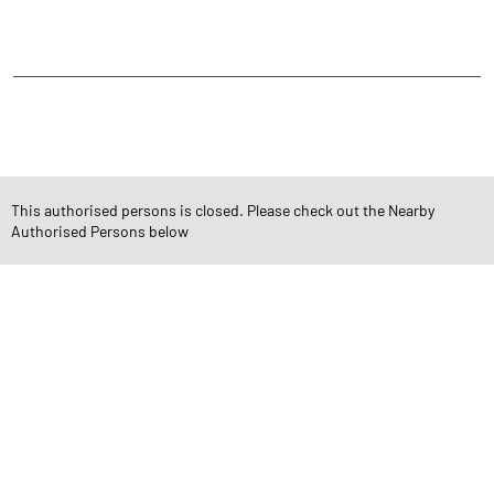
Kalyanpur
CATEGORIES
Stock Broker
Financial Advisor
Financial Planner
Online Share Trading Centre
Finance Broker
This authorised persons is closed. Please check out the Nearby
Authorised Persons below
TAGS
Angel One Branch- Reliable Fintech Partner Nankari
Investment in Mutual Funds near me Kanpur Nagar
Angel One Commodities Trading Angel One
In-Depth Asset Research| Angel One Branch Nankari
Financial Planner near me Angel One
Online Share Trading Centre- Angel One