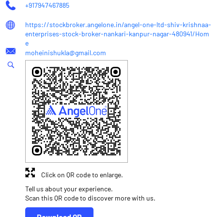
+917947467885
https://stockbroker.angelone.in/angel-one-ltd-shiv-krishnaa-
enterprises-stock-broker-nankari-kanpur-nagar-480941/Hom
e
moheinishukla@gmail.com
Click on QR code to enlarge.
Tell us about your experience.
Scan this QR code to discover more with us.
Download QR