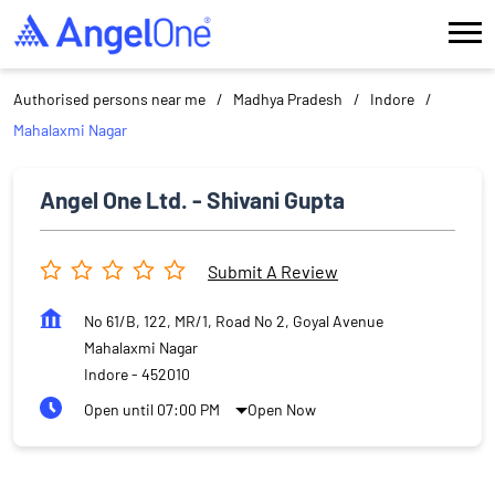
Authorised persons near me
Madhya Pradesh
Indore
Mahalaxmi Nagar
Angel One Ltd. - Shivani Gupta
Submit A Review
No 61/B, 122, MR/1, Road No 2, Goyal Avenue
Mahalaxmi Nagar
Indore
-
452010
Open until 07:00 PM
Open Now