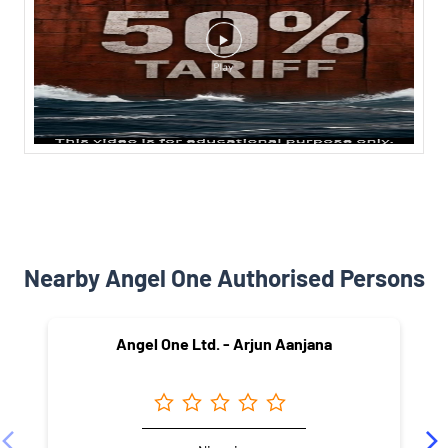
Nearby Angel One Authorised Persons
Angel One Ltd. - Arjun Aanjana