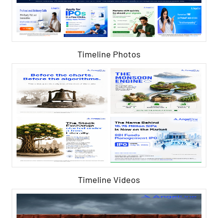
Timeline Photos
Timeline Videos