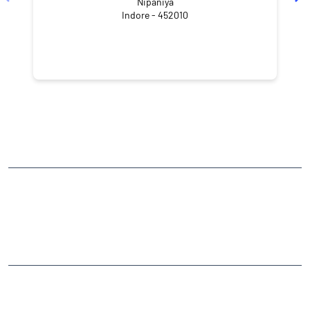
Nipaniya
Indore - 452010
NEARBY LOCALITY
Goyal Avenue Road Number 2
Goyal Avenue
Nipania
CATEGORIES
Stock Broker
Financial Advisor
Financial Planner
Online Share Trading Centre
Finance Broker
TAGS