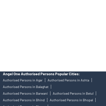
Best Fintech Trading Platform near me Indore
Personalized Support at Angel One
Trustworthy Brokerage Firm near me Angel One
Free Demat Account Near Me Mahalaxmi Nagar
Angel Broking Near Me Mahalaxmi Nagar
Free Trading Account Near Me Mahalaxmi Nagar
Stock Broker In Mahalaxmi Nagar
Discount Broker In Mahalaxmi Nagar
Angel One Authorised Persons Popular Cities:
Authorised Persons in Agar
Authorised Persons in Ashta
Authorised Persons in Balaghat
Authorised Persons in Barwani
Authorised Persons in Betul
Authorised Persons in Bhind
Authorised Persons in Bhopal