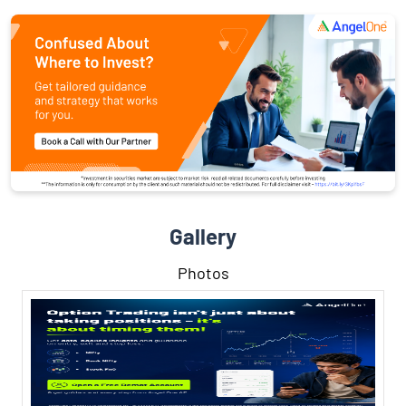
Gallery
Photos