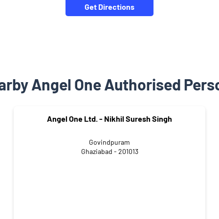
Get Directions
arby Angel One Authorised Pers
Angel One Ltd. - Nikhil Suresh Singh
Govindpuram
Ghaziabad - 201013