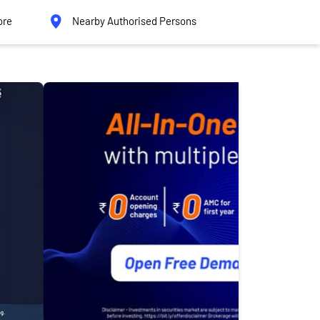
ore
Nearby Authorised Persons