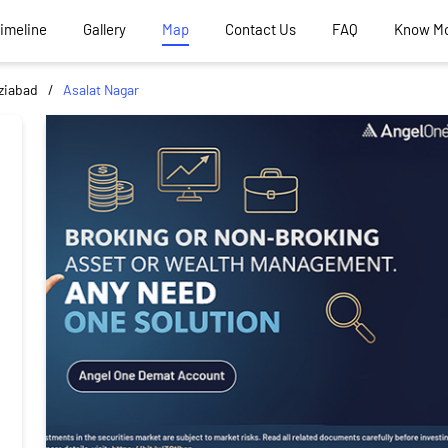
Timeline
Gallery
Map
Contact Us
FAQ
Know M
ziabad
Asalat Nagar