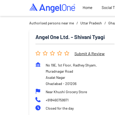
Home
Social 
Authorised persons near me
Uttar Pradesh
Gha
Angel One Ltd. - Shivani Tyagi
Submit A Review
No 19E, 1st Floor, Radhey Shyam,
Muradnagar Road
Asalat Nagar
Ghaziabad
-
201206
Near Khushi Grocery Store
+918460759971
Closed for the day