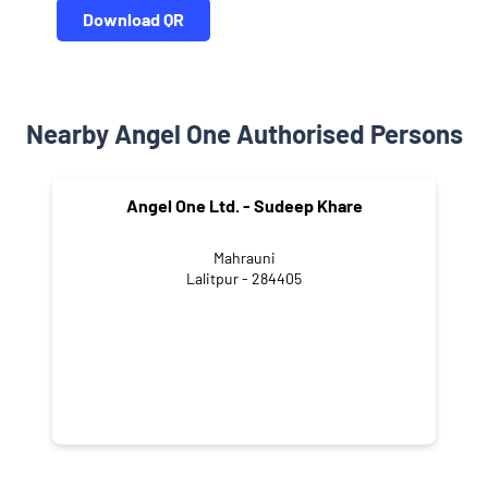
Download QR
Nearby Angel One Authorised Persons
Angel One Ltd. - Sudeep Khare
Mahrauni
Lalitpur - 284405