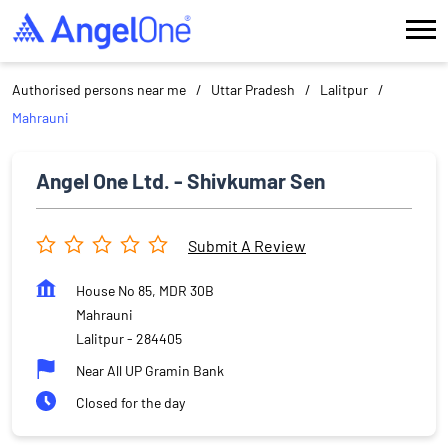
Authorised persons near me
Uttar Pradesh
Lalitpur
Mahrauni
Angel One Ltd. - Shivkumar Sen
Submit A Review
House No 85, MDR 30B
Mahrauni
Lalitpur
-
284405
Near All UP Gramin Bank
Closed for the day