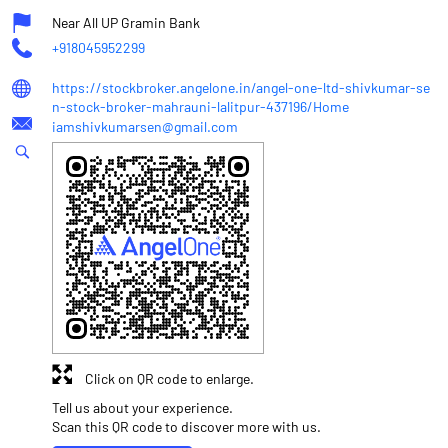
Near All UP Gramin Bank
+918045952299
https://stockbroker.angelone.in/angel-one-ltd-shivkumar-se
n-stock-broker-mahrauni-lalitpur-437196/Home
iamshivkumarsen@gmail.com
Click on QR code to enlarge.
Tell us about your experience.
Scan this QR code to discover more with us.