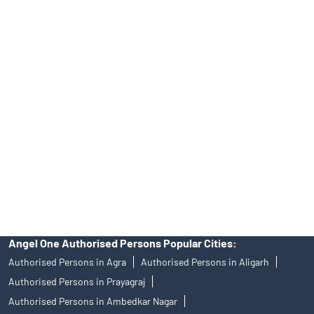
INA000008172, AMFI Regn. No.: ARN–77404, PFRDA Registration
No.19092018. Compliance officer: Mr. Bineet Jha, Tel: (022)
39413940 Email: support@angelone.in
Angel One Ltd. is just acting as the distributor of the IPO. Opening
of an account will not guarantee the allotment of shares in an IPO.
Investors are requested to do their due diligence before investing
in any IPO.
Insurance and corporate FD - These are not Exchange traded
products, and Angel One Ltd is just acting as distributor. All
disputes with respect to the distribution activity, would not have
access to Exchange investor redressal forum or Arbitration
mechanism.
Angel One Authorised Persons Popular Cities:
Authorised Persons in Agra
Authorised Persons in Aligarh
Authorised Persons in Prayagraj
Authorised Persons in Ambedkar Nagar