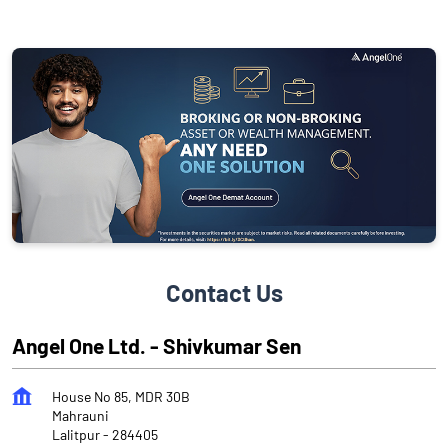
Contact Us
Angel One Ltd. - Shivkumar Sen
House No 85, MDR 30B
Mahrauni
Lalitpur
-
284405