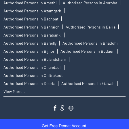
Authorised Persons in Amethi
Authorised Persons in Amroha
Authorised Persons in Azamgarh
Authorised Persons in Baghpat
Authorised Persons in Bahraich
Authorised Persons in Ballia
Authorised Persons in Barabanki
Authorised Persons in Bareilly
Authorised Persons in Bhadohi
Authorised Persons in Bijnor
Authorised Persons in Budaun
Authorised Persons in Bulandshahr
Authorised Persons in Chandauli
Authorised Persons in Chitrakoot
Authorised Persons in Deoria
Authorised Persons in Etawah
View More...