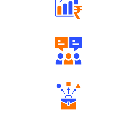
Well Directed Investment Plans
Engaging Community Forum
Diverse Asset Choices