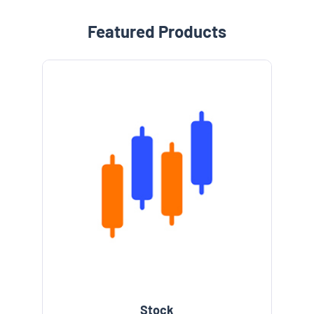
Featured Products
Stock