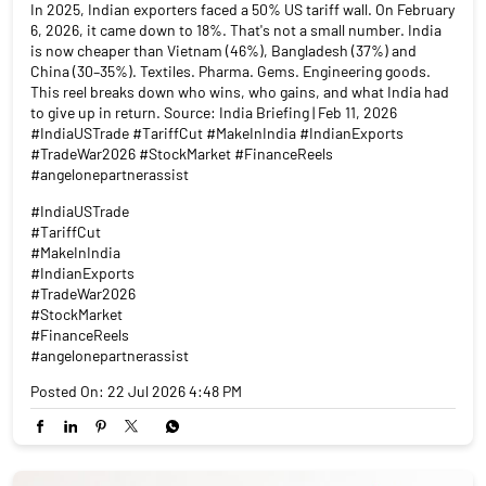
In 2025, Indian exporters faced a 50% US tariff wall. On February
6, 2026, it came down to 18%. That's not a small number. India
is now cheaper than Vietnam (46%), Bangladesh (37%) and
China (30–35%). Textiles. Pharma. Gems. Engineering goods.
This reel breaks down who wins, who gains, and what India had
to give up in return. Source: India Briefing | Feb 11, 2026
#IndiaUSTrade #TariffCut #MakeInIndia #IndianExports
#TradeWar2026 #StockMarket #FinanceReels
#angelonepartnerassist
#IndiaUSTrade
#TariffCut
#MakeInIndia
#IndianExports
#TradeWar2026
#StockMarket
#FinanceReels
#angelonepartnerassist
Posted On:
22 Jul 2026 4:48 PM