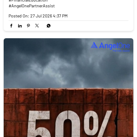
#AngelOnePartnerAssist
Posted On:
27 Jul 2026 4:37 PM