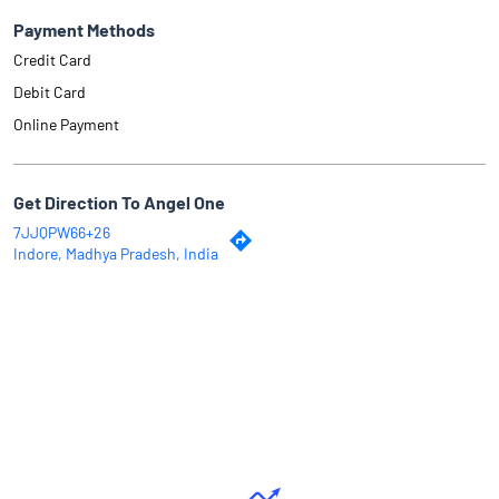
Payment Methods
Credit Card
Debit Card
Online Payment
Get Direction To Angel One
7JJQPW66+26
Indore, Madhya Pradesh, India
Why Angel One