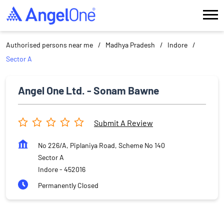
Authorised persons near me
Madhya Pradesh
Indore
Sector A
Angel One Ltd. - Sonam Bawne
Submit A Review
No 226/A, Piplaniya Road, Scheme No 140
Sector A
Indore
-
452016
Permanently Closed