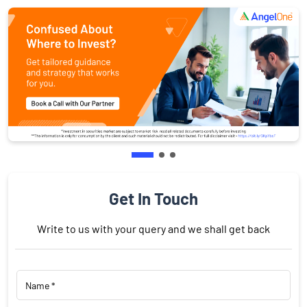
Get In Touch
Write to us with your query and we shall get back