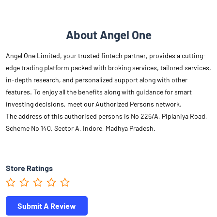
About Angel One
Angel One Limited, your trusted fintech partner, provides a cutting-
edge trading platform packed with broking services, tailored services,
in-depth research, and personalized support along with other
features. To enjoy all the benefits along with guidance for smart
investing decisions, meet our Authorized Persons network.
The address of this authorised persons is No 226/A, Piplaniya Road,
Scheme No 140, Sector A, Indore, Madhya Pradesh.
Store Ratings
Submit A Review