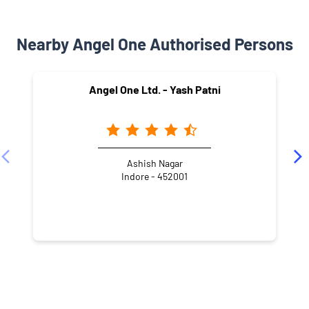
Nearby Angel One Authorised Persons
Angel One Ltd. - Yash Patni
Ashish Nagar
Indore - 452001
NEARBY LOCALITY
Scheme No 140