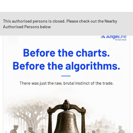
Social Timeline
This authorised persons is closed. Please check out the Nearby
Authorised Persons below