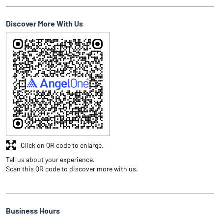
Discover More With Us
Click on QR code to enlarge.
Tell us about your experience.
Scan this QR code to discover more with us.
Business Hours