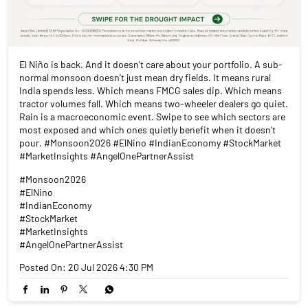
El Niño is back. And it doesn't care about your portfolio. A sub-
normal monsoon doesn't just mean dry fields. It means rural
India spends less. Which means FMCG sales dip. Which means
tractor volumes fall. Which means two-wheeler dealers go quiet.
Rain is a macroeconomic event. Swipe to see which sectors are
most exposed and which ones quietly benefit when it doesn't
pour. #Monsoon2026 #ElNino #IndianEconomy #StockMarket
#MarketInsights #AngelOnePartnerAssist
#Monsoon2026
#ElNino
#IndianEconomy
#StockMarket
#MarketInsights
#AngelOnePartnerAssist
Posted On:
20 Jul 2026 4:30 PM