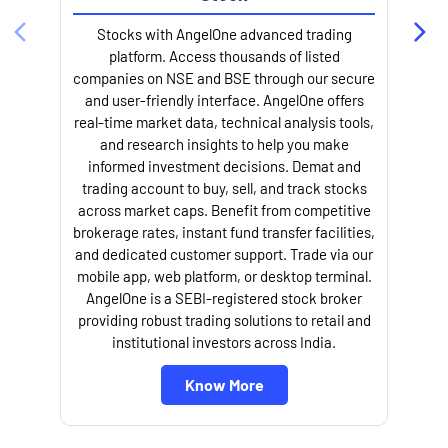
Stocks with AngelOne advanced trading
platform. Access thousands of listed
companies on NSE and BSE through our secure
and user-friendly interface. AngelOne offers
e
real-time market data, technical analysis tools,
and research insights to help you make
informed investment decisions. Demat and
trading account to buy, sell, and track stocks
across market caps. Benefit from competitive
brokerage rates, instant fund transfer facilities,
and dedicated customer support. Trade via our
mobile app, web platform, or desktop terminal.
AngelOne is a SEBI-registered stock broker
providing robust trading solutions to retail and
l
institutional investors across India.
Know More