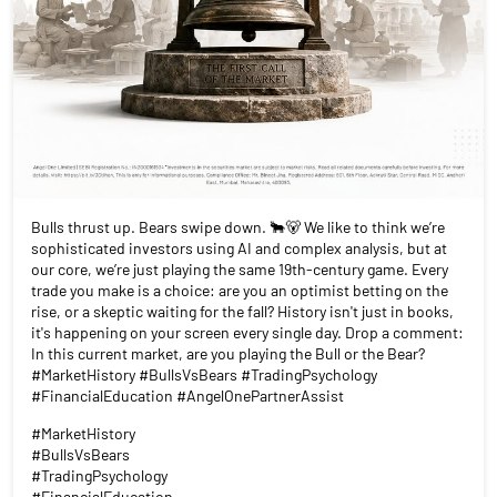
Bulls thrust up. Bears swipe down. 🐂🐻 We like to think we’re
sophisticated investors using AI and complex analysis, but at
our core, we’re just playing the same 19th-century game. Every
trade you make is a choice: are you an optimist betting on the
rise, or a skeptic waiting for the fall? History isn't just in books,
it's happening on your screen every single day. Drop a comment:
In this current market, are you playing the Bull or the Bear?
#MarketHistory #BullsVsBears #TradingPsychology
#FinancialEducation #AngelOnePartnerAssist
#MarketHistory
#BullsVsBears
#TradingPsychology
#FinancialEducation