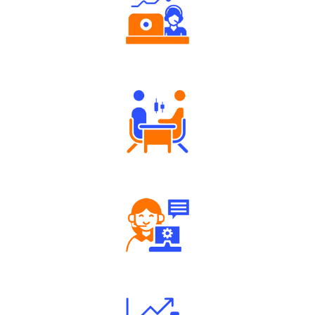
Authorized persons support
Tailored Consultation
Robust Support Desk