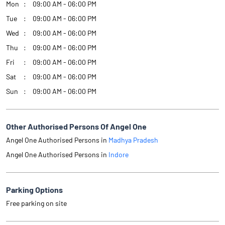
Mon
09:00 AM - 06:00 PM
Tue
09:00 AM - 06:00 PM
Wed
09:00 AM - 06:00 PM
Thu
09:00 AM - 06:00 PM
Fri
09:00 AM - 06:00 PM
Sat
09:00 AM - 06:00 PM
Sun
09:00 AM - 06:00 PM
Other Authorised Persons Of Angel One
Angel One Authorised Persons in
Madhya Pradesh
Angel One Authorised Persons in
Indore
Parking Options
Free parking on site