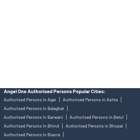
Angel One Ltd. is just acting as the distributor of the IPO. Opening
of an account will not guarantee the allotment of shares in an IPO.
Investors are requested to do their due diligence before investing
in any IPO.
Insurance and corporate FD - These are not Exchange traded
products, and Angel One Ltd is just acting as distributor. All
disputes with respect to the distribution activity, would not have
access to Exchange investor redressal forum or Arbitration
mechanism.
Angel One Authorised Persons Popular Cities:
Authorised Persons in Agar
Authorised Persons in Ashta
Authorised Persons in Balaghat
Authorised Persons in Barwani
Authorised Persons in Betul
Authorised Persons in Bhind
Authorised Persons in Bhopal
Authorised Persons in Biaora