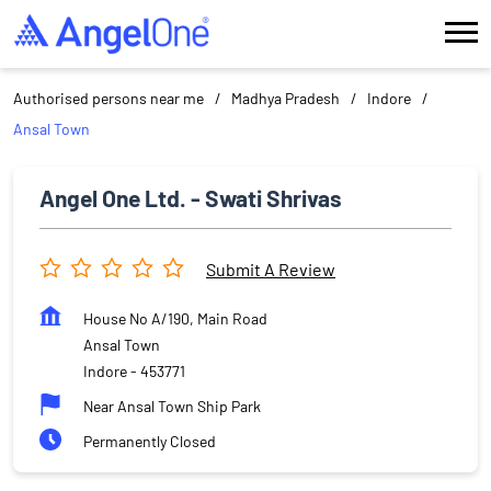
Authorised persons near me
Madhya Pradesh
Indore
Ansal Town
Angel One Ltd. - Swati Shrivas
Submit A Review
House No A/190, Main Road
Ansal Town
Indore
-
453771
Near Ansal Town Ship Park
Permanently Closed