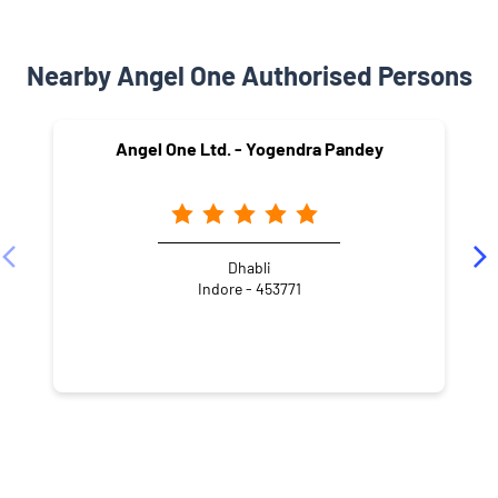
Nearby Angel One Authorised Persons
Angel One Ltd. - Yogendra Pandey
Dhabli
Indore - 453771
NEARBY LOCALITY
Ansal Town
Talawali Chanda