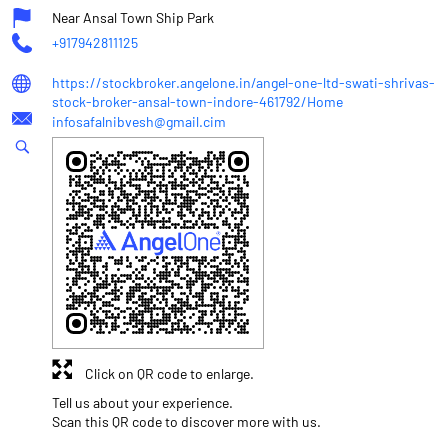
Near Ansal Town Ship Park
+917942811125
https://stockbroker.angelone.in/angel-one-ltd-swati-shrivas-
stock-broker-ansal-town-indore-461792/Home
infosafalnibvesh@gmail.cim
Click on QR code to enlarge.
Tell us about your experience.
Scan this QR code to discover more with us.