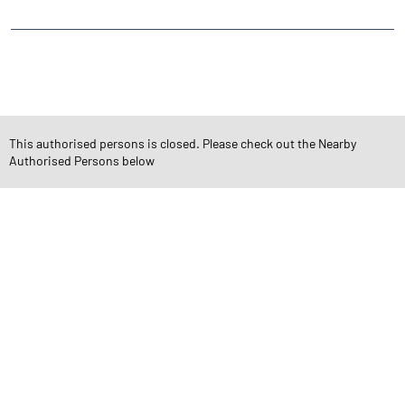
CATEGORIES
Stock Broker
Financial Advisor
Financial Planner
Online Share Trading Centre
Finance Broker
This authorised persons is closed. Please check out the Nearby
Authorised Persons below
TAGS
Angel One Branch- Reliable Fintech Partner Ansal Town
Investment in Mutual Funds near me Indore
Angel One Commodities Trading Angel One
In-Depth Asset Research| Angel One Branch Ansal Town
Financial Planner near me Angel One
Online Share Trading Centre- Angel One
Diversify Investment Portfolio with Angel One
Top Finance Broker Madhya Pradesh