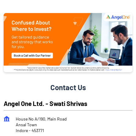
Contact Us
Angel One Ltd. - Swati Shrivas
House No A/190, Main Road
Ansal Town
Indore
-
453771