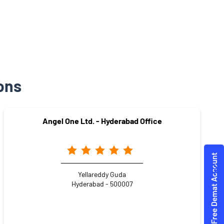
ons
Angel One Ltd. - Hyderabad Office
Yellareddy Guda
Hyderabad - 500007