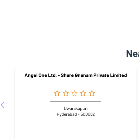
Ne
Angel One Ltd. - Share Gnanam Private Limited
Dwarakapuri
Hyderabad - 500082