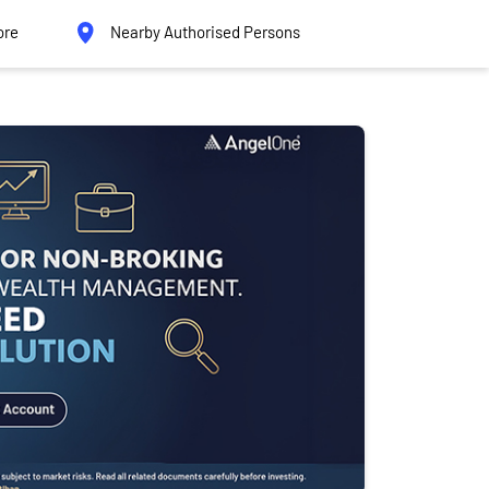
ore
Nearby Authorised Persons