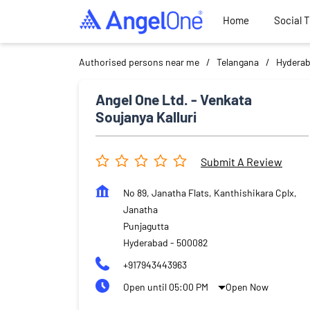
Home
Social 
Authorised persons near me
Telangana
Hydera
Angel One Ltd. - Venkata
Soujanya Kalluri
Submit A Review
No 89, Janatha Flats, Kanthishikara Cplx,
Janatha
Punjagutta
Hyderabad
-
500082
+917943443963
Open until 05:00 PM
Open Now