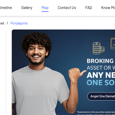
Timeline
Gallery
Map
Contact Us
FAQ
Know M
bad
Punjagutta