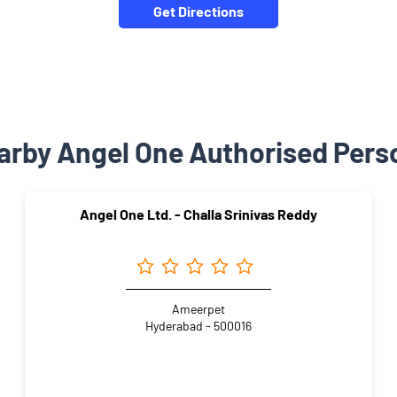
Get Directions
arby Angel One Authorised Pers
Angel One Ltd. - Challa Srinivas Reddy
Ameerpet
Hyderabad - 500016