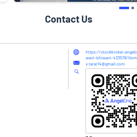
Contact Us
https://stockbroker.angelo
wani-bhiwani-433578/Hom
v.tarar14@gmail.com