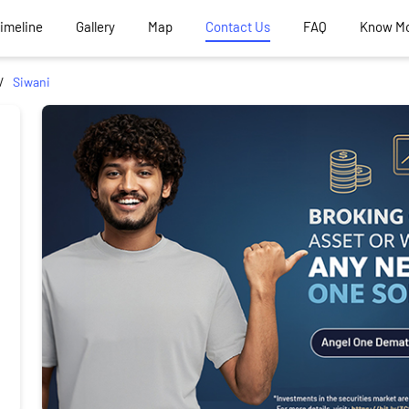
Timeline
Gallery
Map
Contact Us
FAQ
Know M
Siwani