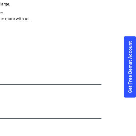
large.
ce.
ver more with us.