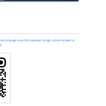
ne.in/angel-one-ltd-vijender-singh-stock-broker-si
e