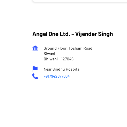
Angel One Ltd. - Vijender Singh
Ground Floor, Tosham Road
Siwani
Bhiwani
-
127046
Near Sindhu Hospital
+917942877664