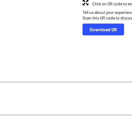
Click on QR code to en
Tell us about your experien
Scan this QR code to disco
Download QR
r
Online Share Trading Centre
Finance Broker