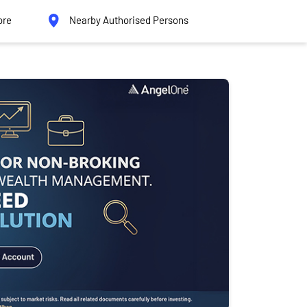
ore
Nearby Authorised Persons