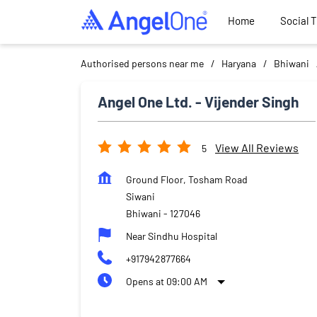
Home
Social 
Authorised persons near me
Haryana
Bhiwani
Angel One Ltd. - Vijender Singh
View All Reviews
5
Ground Floor, Tosham Road
Siwani
Bhiwani
-
127046
Near Sindhu Hospital
+917942877664
Opens at 09:00 AM