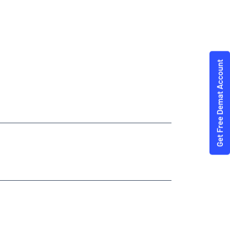
Trading Angel One