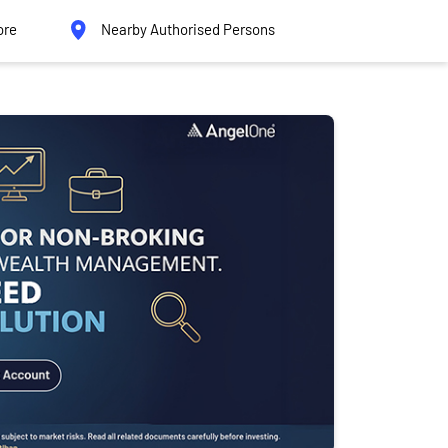
ore
Nearby Authorised Persons