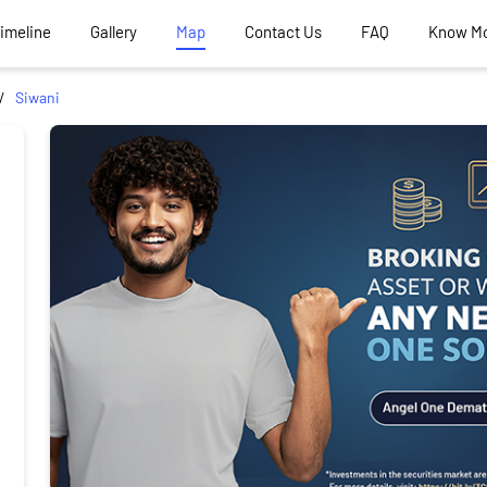
Timeline
Gallery
Map
Contact Us
FAQ
Know M
Siwani