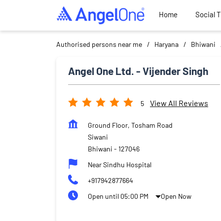
Home
Social 
Authorised persons near me
Haryana
Bhiwani
Angel One Ltd. - Vijender Singh
View All Reviews
5
Ground Floor, Tosham Road
Siwani
Bhiwani
-
127046
Near Sindhu Hospital
+917942877664
Open until 05:00 PM
Open Now