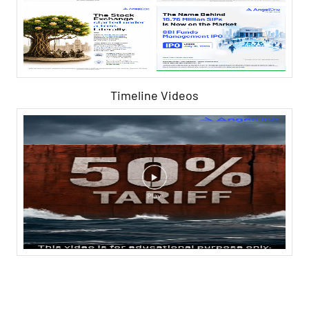
Timeline Videos