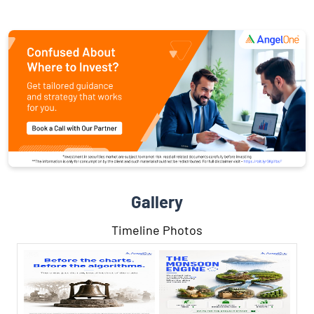
Gallery
Timeline Photos