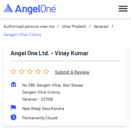
Authorised persons near me
Uttar Pradesh
Varanasi
Sangam Vihar Colony
Angel One Ltd. - Vinay Kumar
Submit A Review
No 288, Sangam Vihar, Bari Bazaar
Sangam Vihar Colony
Varanasi
-
221106
Near Balaji Seva Kendra
Permanently Closed