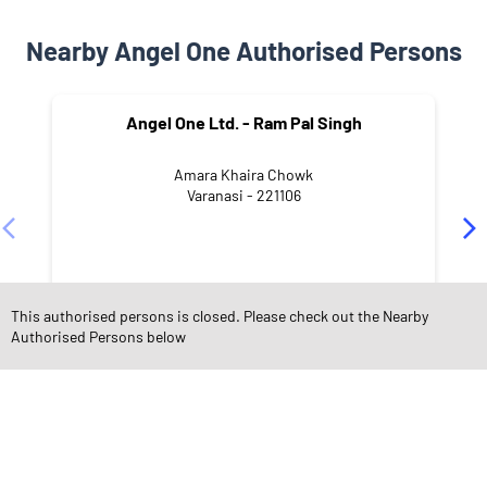
Nearby Angel One Authorised Persons
Angel One Ltd. - Ram Pal Singh
Amara Khaira Chowk
Varanasi - 221106
This authorised persons is closed. Please check out the Nearby
Authorised Persons below
NEARBY LOCALITY
Amara Village
Bari bazar