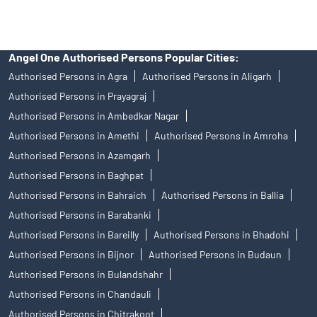
Angel One Authorised Persons Popular Cities:
Authorised Persons in Agra
Authorised Persons in Aligarh
Authorised Persons in Prayagraj
Authorised Persons in Ambedkar Nagar
Authorised Persons in Amethi
Authorised Persons in Amroha
Authorised Persons in Azamgarh
Authorised Persons in Baghpat
Authorised Persons in Bahraich
Authorised Persons in Ballia
Authorised Persons in Barabanki
Authorised Persons in Bareilly
Authorised Persons in Bhadohi
Authorised Persons in Bijnor
Authorised Persons in Budaun
Authorised Persons in Bulandshahr
Authorised Persons in Chandauli
Authorised Persons in Chitrakoot