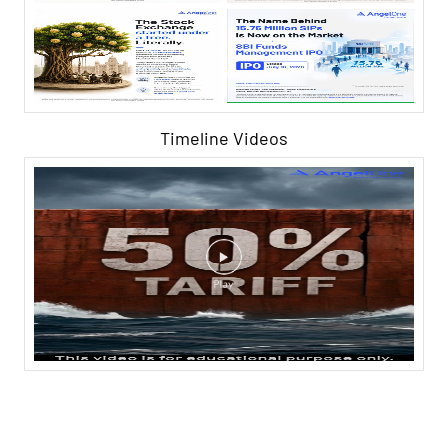
Timeline Videos