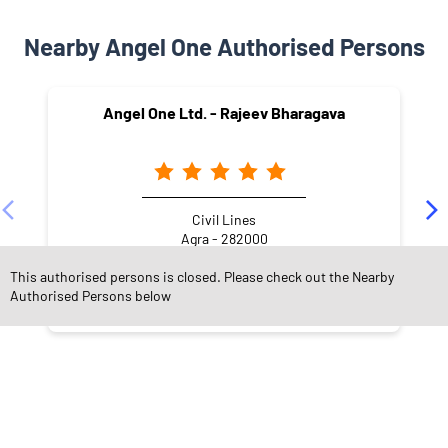
Nearby Angel One Authorised Persons
Angel One Ltd. - Rajeev Bharagava
Civil Lines
Agra - 282000
This authorised persons is closed. Please check out the Nearby
Authorised Persons below
NEARBY LOCALITY
Ghatwasan
Kamla Nagar