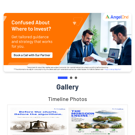
Gallery
Timeline Photos