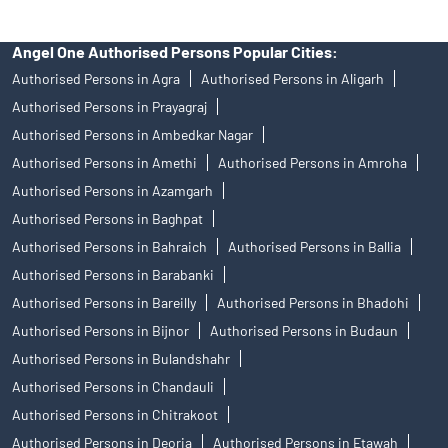
Angel One Authorised Persons Popular Cities:
Authorised Persons in Agra
Authorised Persons in Aligarh
Authorised Persons in Prayagraj
Authorised Persons in Ambedkar Nagar
Authorised Persons in Amethi
Authorised Persons in Amroha
Authorised Persons in Azamgarh
Authorised Persons in Baghpat
Authorised Persons in Bahraich
Authorised Persons in Ballia
Authorised Persons in Barabanki
Authorised Persons in Bareilly
Authorised Persons in Bhadohi
Authorised Persons in Bijnor
Authorised Persons in Budaun
Authorised Persons in Bulandshahr
Authorised Persons in Chandauli
Authorised Persons in Chitrakoot
Authorised Persons in Deoria
Authorised Persons in Etawah