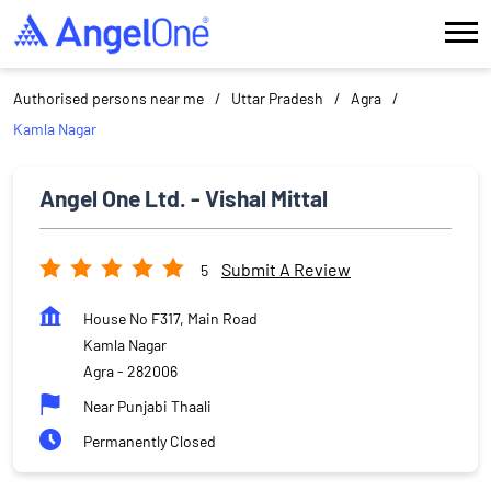
Authorised persons near me
Uttar Pradesh
Agra
Kamla Nagar
Angel One Ltd. - Vishal Mittal
Submit A Review
5
House No F317, Main Road
Kamla Nagar
Agra
-
282006
Near Punjabi Thaali
Permanently Closed