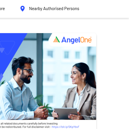
ore
Nearby Authorised Persons