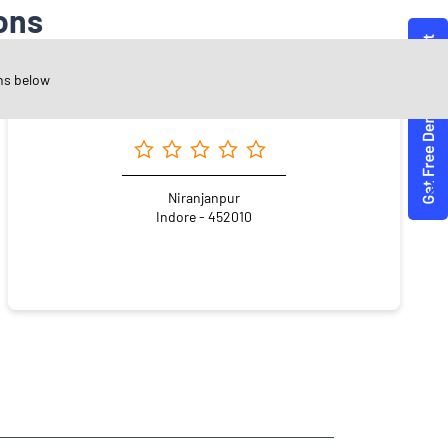
ons
ns below
Angel One Ltd. - Indore Office
Niranjanpur
Indore - 452010