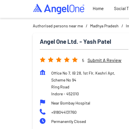
Home
Social 
Authorised persons near me
Madhya Pradesh
I
Angel One Ltd. - Yash Patel
Submit A Review
5
Office No 7, IB 28, 1st Flr, Keshri Apt,
Scheme No 94
Ring Road
Indore
-
452010
Near Bombay Hospital
+918044131760
Permanently Closed