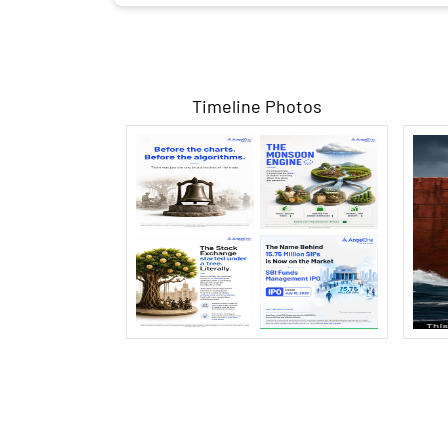
Timeline Photos