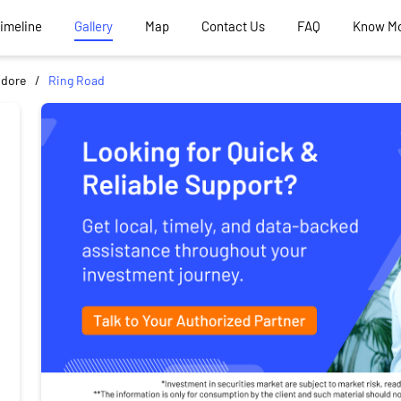
Timeline
Gallery
Map
Contact Us
FAQ
Know M
ndore
Ring Road