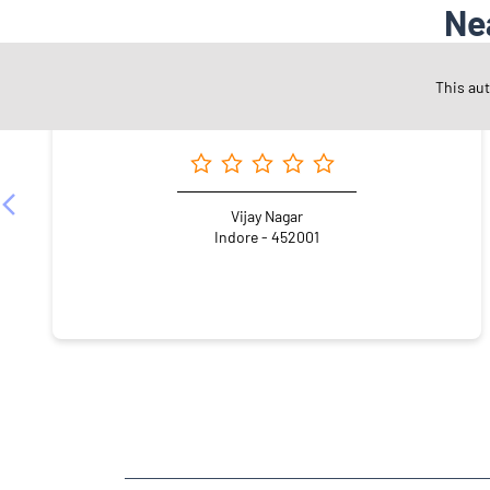
Ne
This au
Angel One Ltd. - Rudraksh Fin Serv
Vijay Nagar
Indore - 452001
NEARBY LOCALITY
Shri Badalchand Mehta Marg
Scheme 54 PU4