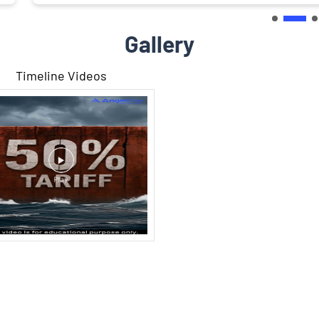
Gallery
Timeline Videos