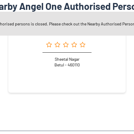
arby Angel One Authorised Pers
thorised persons is closed. Please check out the Nearby Authorised Perso
Angel One Ltd. - Nisha Jawalkar
Sheetal Nagar
Betul - 460110