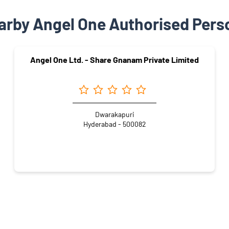
arby Angel One Authorised Pers
Angel One Ltd. - Share Gnanam Private Limited
Dwarakapuri
Hyderabad - 500082
Appartments
Ameerpet