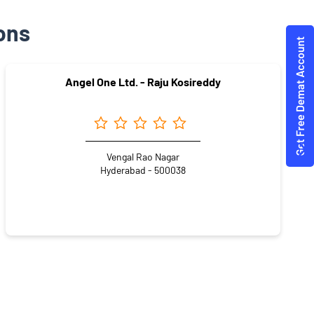
ons
Angel One Ltd. - Raju Kosireddy
Vengal Rao Nagar
Hyderabad - 500038