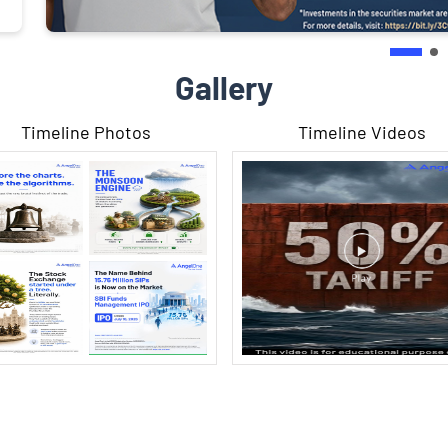
Gallery
Timeline Photos
Timeline Videos