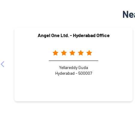
Ne
Angel One Ltd. - Hyderabad Office
Yellareddy Guda
Hyderabad - 500007
NEARBY LOCALITY
NABARD Staff Quarters Internal Road
Divyashakti 