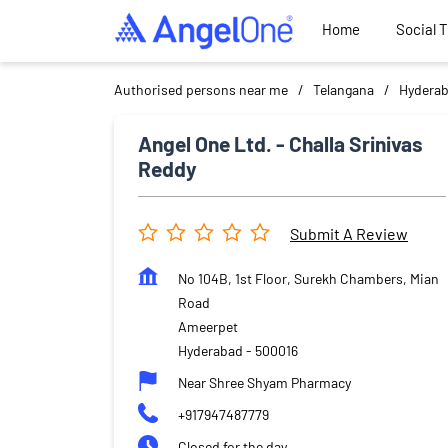
Home
Social 
Authorised persons near me
Telangana
Hydera
Angel One Ltd. - Challa Srinivas
Reddy
Submit A Review
No 104B, 1st Floor, Surekh Chambers, Mian
Road
Ameerpet
Hyderabad
-
500016
Near Shree Shyam Pharmacy
+917947487779
Closed for the day