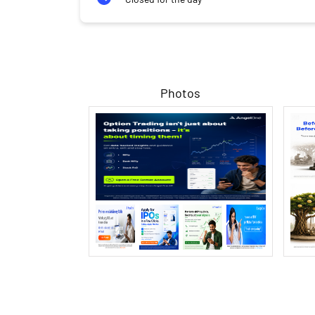
Photos