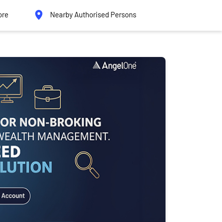
ore
Nearby Authorised Persons