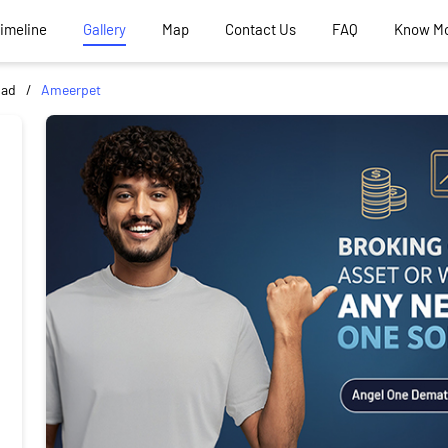
Timeline
Gallery
Map
Contact Us
FAQ
Know M
bad
Ameerpet