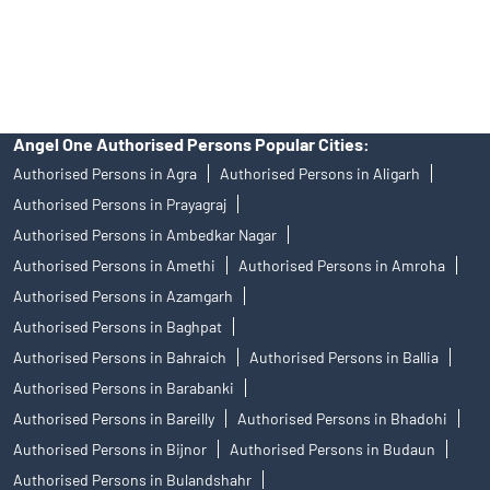
disputes with respect to the distribution activity, would not have
access to Exchange investor redressal forum or Arbitration
mechanism.
Angel One Authorised Persons Popular Cities:
Authorised Persons in Agra
Authorised Persons in Aligarh
Authorised Persons in Prayagraj
Authorised Persons in Ambedkar Nagar
Authorised Persons in Amethi
Authorised Persons in Amroha
Authorised Persons in Azamgarh
Authorised Persons in Baghpat
Authorised Persons in Bahraich
Authorised Persons in Ballia
Authorised Persons in Barabanki
Authorised Persons in Bareilly
Authorised Persons in Bhadohi
Authorised Persons in Bijnor
Authorised Persons in Budaun
Authorised Persons in Bulandshahr