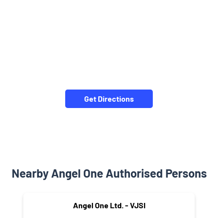
Get Directions
Nearby Angel One Authorised Persons
Angel One Ltd. - VJSI