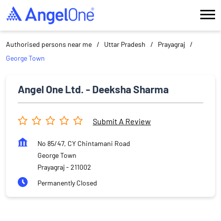
Authorised persons near me
Uttar Pradesh
Prayagraj
George Town
Angel One Ltd. - Deeksha Sharma
Submit A Review
No 85/47, CY Chintamani Road
George Town
Prayagraj
-
211002
Permanently Closed