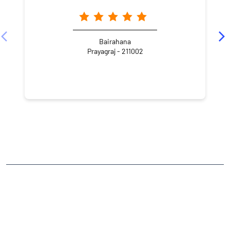
Bairahana
Prayagraj - 211002
NEARBY LOCALITY
Darbhanga Colony
George Town
CATEGORIES
Stock Broker
Financial Advisor
Financial Planner
Online Share Trading Centre
Finance Broker