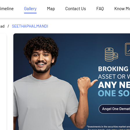
Timeline
Gallery
Map
Contact Us
FAQ
Know M
bad
SEETHAPHALMANDI