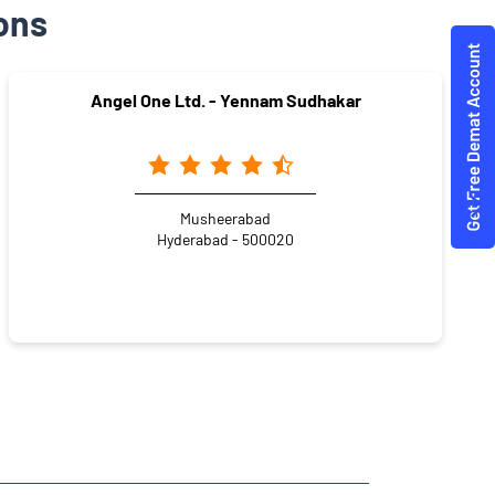
ons
Angel One Ltd. - Yennam Sudhakar
Musheerabad
Hyderabad - 500020