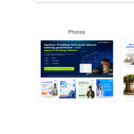
Photos