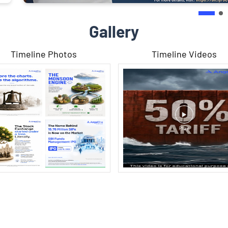
Gallery
Timeline Photos
Timeline Videos