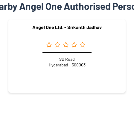
arby Angel One Authorised Pers
Angel One Ltd. - Srikanth Jadhav
SD Road
Hyderabad - 500003