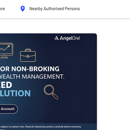
ore
Nearby Authorised Persons