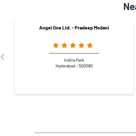
Ne
Angel One Ltd. - Pradeep Modani
Indira Park
Hyderabad - 500080
NEARBY LOCALITY
Hussain Sagar
Khairtabad