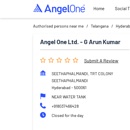
Home
Social 
Authorised persons near me
Telangana
Hydera
Angel One Ltd. - G Arun Kumar
Submit A Review
SEETHAPHALMANDI, TRT COLONY
SEETHAPHALMANDI
Hyderabad
-
500061
NEAR WATER TANK
+918037466428
Closed for the day