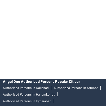
Tailored Services at Angel One Branch Mahesh Nagar
Best Fintech Trading Platform near me Hyderabad
Personalized Support at Angel One
Trustworthy Brokerage Firm near me Angel One
Free Demat Account Near Me Mahesh Nagar
Angel Broking Near Me Mahesh Nagar
Free Trading Account Near Me Mahesh Nagar
Stock Broker In Mahesh Nagar
Discount Broker In Mahesh Nagar
Angel One Authorised Persons Popular Cities:
Authorised Persons in Adilabad
Authorised Persons in Armoor
Authorised Persons in Hanamkonda
Authorised Persons in Hyderabad