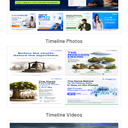
Timeline Photos
Timeline Videos