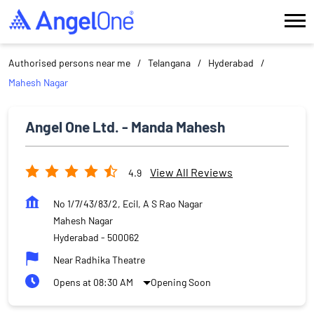
Authorised persons near me
Telangana
Hyderabad
Mahesh Nagar
Angel One Ltd. - Manda Mahesh
View All Reviews
4.9
No 1/7/43/83/2, Ecil, A S Rao Nagar
Mahesh Nagar
Hyderabad
-
500062
Near Radhika Theatre
Opens at 08:30 AM
Opening Soon