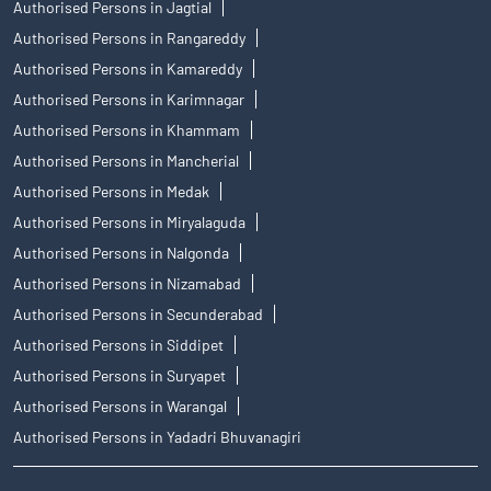
Authorised Persons in Jagtial
Authorised Persons in Rangareddy
Authorised Persons in Kamareddy
Authorised Persons in Karimnagar
Authorised Persons in Khammam
Authorised Persons in Mancherial
Authorised Persons in Medak
Authorised Persons in Miryalaguda
Authorised Persons in Nalgonda
Authorised Persons in Nizamabad
Authorised Persons in Secunderabad
Authorised Persons in Siddipet
Authorised Persons in Suryapet
Authorised Persons in Warangal
Authorised Persons in Yadadri Bhuvanagiri