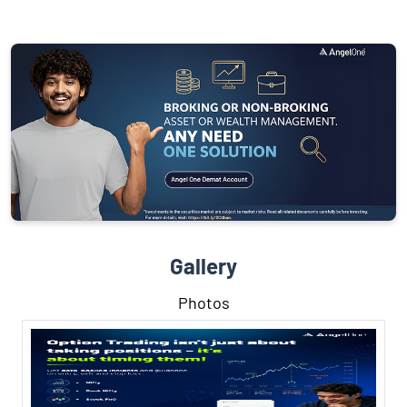
Gallery
Photos