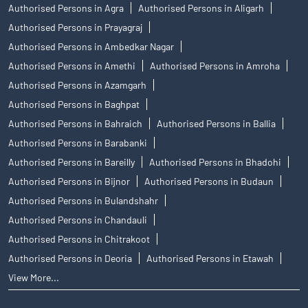
Authorised Persons in Agra
Authorised Persons in Aligarh
Authorised Persons in Prayagraj
Authorised Persons in Ambedkar Nagar
Authorised Persons in Amethi
Authorised Persons in Amroha
Authorised Persons in Azamgarh
Authorised Persons in Baghpat
Authorised Persons in Bahraich
Authorised Persons in Ballia
Authorised Persons in Barabanki
Authorised Persons in Bareilly
Authorised Persons in Bhadohi
Authorised Persons in Bijnor
Authorised Persons in Budaun
Authorised Persons in Bulandshahr
Authorised Persons in Chandauli
Authorised Persons in Chitrakoot
Authorised Persons in Deoria
Authorised Persons in Etawah
View More...