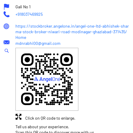
Gali No 1
+918037469925
https://stockbroker.angelone.in/angel-one-ltd-abhishek-shar
ma-stock-broker-niwari-road-modinagar-ghaziabad-371435/
Home
mdnrabhi00@gmail.com
Click on QR code to enlarge.
Tell us about your experience.
Scan this QR code to discover more with us.