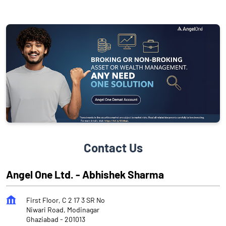
Contact Us
Angel One Ltd. - Abhishek Sharma
First Floor, C 2 17 3 SR No
Niwari Road, Modinagar
Ghaziabad
-
201013