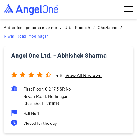
Authorised persons near me
Uttar Pradesh
Ghaziabad
Niwari Road, Modinagar
Angel One Ltd. - Abhishek Sharma
View All Reviews
4.9
First Floor, C 2 17 3 SR No
Niwari Road, Modinagar
Ghaziabad
-
201013
Gali No 1
Closed for the day