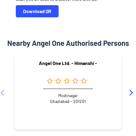
Download QR
Nearby Angel One Authorised Persons
Angel One Ltd. - Himanshi -
Modinagar
Ghaziabad - 201201