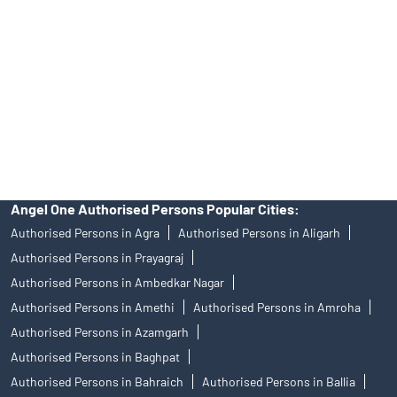
Investors are requested to do their due diligence before investing
in any IPO.
Insurance and corporate FD - These are not Exchange traded
products, and Angel One Ltd is just acting as distributor. All
disputes with respect to the distribution activity, would not have
access to Exchange investor redressal forum or Arbitration
mechanism.
Angel One Authorised Persons Popular Cities:
Authorised Persons in Agra
Authorised Persons in Aligarh
Authorised Persons in Prayagraj
Authorised Persons in Ambedkar Nagar
Authorised Persons in Amethi
Authorised Persons in Amroha
Authorised Persons in Azamgarh
Authorised Persons in Baghpat
Authorised Persons in Bahraich
Authorised Persons in Ballia