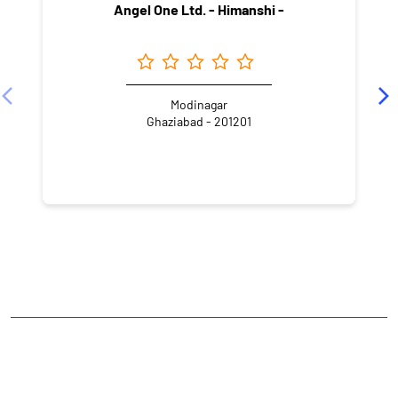
Angel One Ltd. - Himanshi -
Modinagar
Ghaziabad - 201201
NEARBY LOCALITY
Gali No. 4
Bank Colony
CATEGORIES
Stock Broker
Financial Advisor
Financial Planner