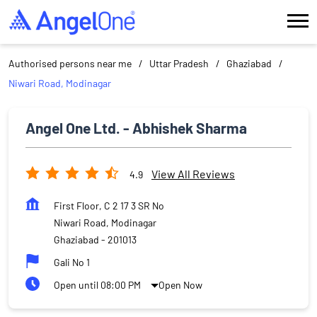
Authorised persons near me
Uttar Pradesh
Ghaziabad
Niwari Road, Modinagar
Angel One Ltd. - Abhishek Sharma
View All Reviews
4.9
First Floor, C 2 17 3 SR No
Niwari Road, Modinagar
Ghaziabad
-
201013
Gali No 1
Open until 08:00 PM
Open Now