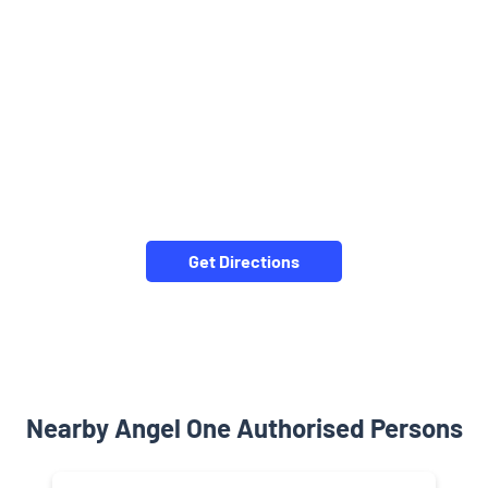
Get Directions
Nearby Angel One Authorised Persons