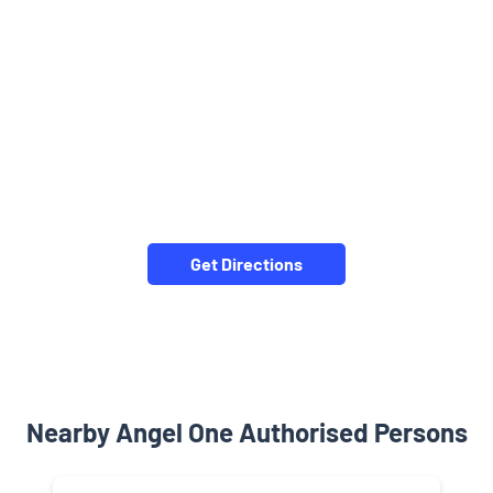
Get Directions
Nearby Angel One Authorised Persons