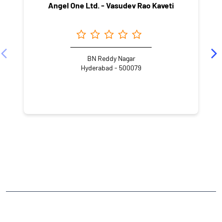
Angel One Ltd. - Vasudev Rao Kaveti
BN Reddy Nagar
Hyderabad - 500079
NEARBY LOCALITY
Red Cross Road
Kanchi Residency
Sahithi Nagar
Gaddiannaram
CATEGORIES