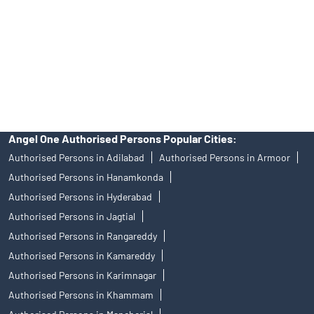
Insurance and corporate FD - These are not Exchange traded
products, and Angel One Ltd is just acting as distributor. All
disputes with respect to the distribution activity, would not have
access to Exchange investor redressal forum or Arbitration
mechanism.
Angel One Authorised Persons Popular Cities:
Authorised Persons in Adilabad
Authorised Persons in Armoor
Authorised Persons in Hanamkonda
Authorised Persons in Hyderabad
Authorised Persons in Jagtial
Authorised Persons in Rangareddy
Authorised Persons in Kamareddy
Authorised Persons in Karimnagar
Authorised Persons in Khammam