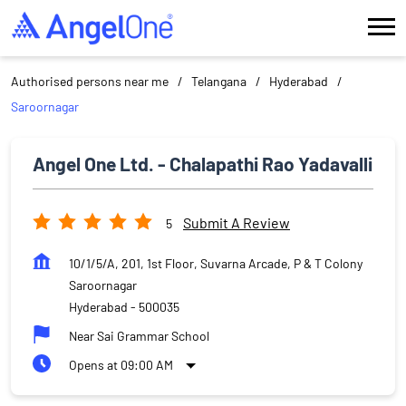
Authorised persons near me
Telangana
Hyderabad
Saroornagar
Angel One Ltd. - Chalapathi Rao Yadavalli
Submit A Review
5
10/1/5/A, 201, 1st Floor, Suvarna Arcade, P & T Colony
Saroornagar
Hyderabad
-
500035
Near Sai Grammar School
Opens at 09:00 AM