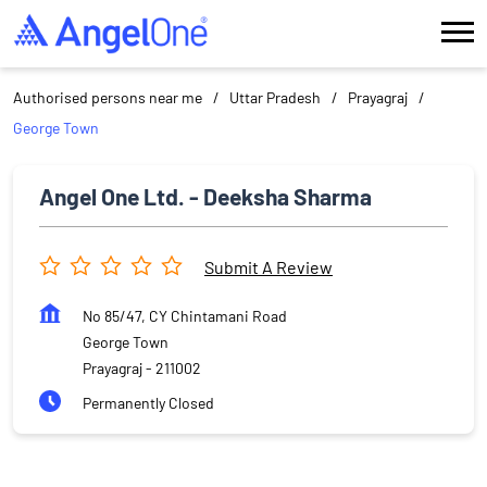
Authorised persons near me
Uttar Pradesh
Prayagraj
George Town
Angel One Ltd. - Deeksha Sharma
Submit A Review
No 85/47, CY Chintamani Road
George Town
Prayagraj
-
211002
Permanently Closed