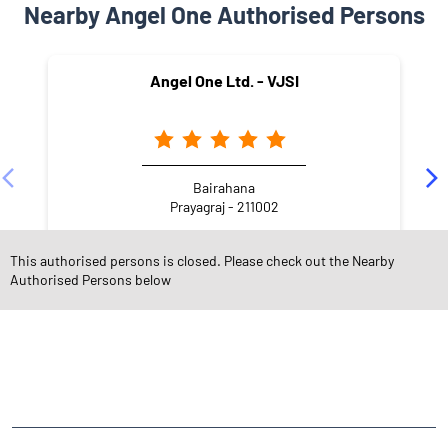
Nearby Angel One Authorised Persons
Angel One Ltd. - VJSI
Bairahana
Prayagraj - 211002
This authorised persons is closed. Please check out the Nearby
Authorised Persons below
NEARBY LOCALITY
Darbhanga Colony
George Town