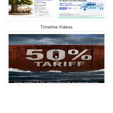
Timeline Videos