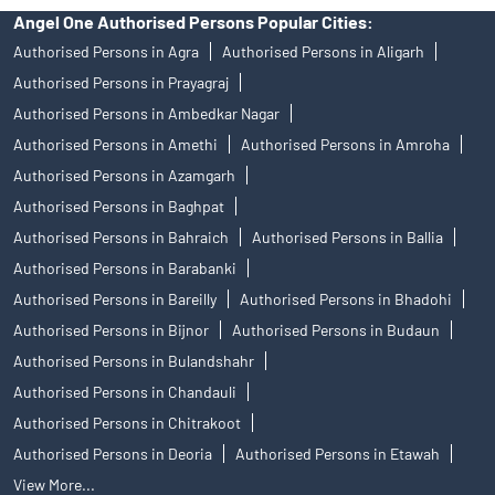
Angel One Authorised Persons Popular Cities:
Authorised Persons in Agra
Authorised Persons in Aligarh
Authorised Persons in Prayagraj
Authorised Persons in Ambedkar Nagar
Authorised Persons in Amethi
Authorised Persons in Amroha
Authorised Persons in Azamgarh
Authorised Persons in Baghpat
Authorised Persons in Bahraich
Authorised Persons in Ballia
Authorised Persons in Barabanki
Authorised Persons in Bareilly
Authorised Persons in Bhadohi
Authorised Persons in Bijnor
Authorised Persons in Budaun
Authorised Persons in Bulandshahr
Authorised Persons in Chandauli
Authorised Persons in Chitrakoot
Authorised Persons in Deoria
Authorised Persons in Etawah
View More...