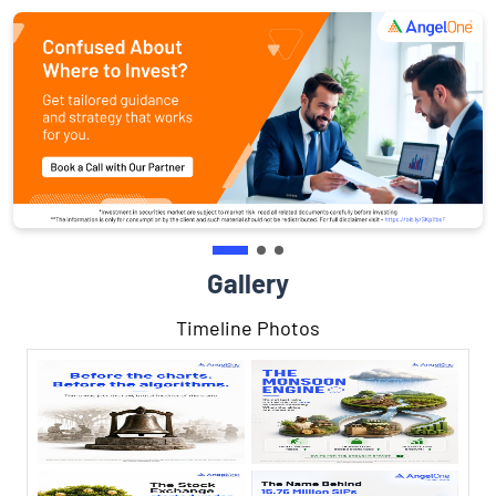
Gallery
Timeline Photos