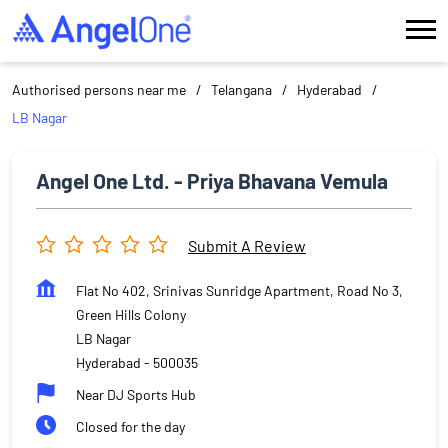
Authorised persons near me
Telangana
Hyderabad
LB Nagar
Angel One Ltd. - Priya Bhavana Vemula
Submit A Review
Flat No 402, Srinivas Sunridge Apartment, Road No 3,
Green Hills Colony
LB Nagar
Hyderabad
-
500035
Near DJ Sports Hub
Closed for the day