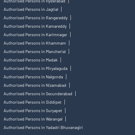
Authorised Persons in Hyderabad
Authorised Persons in Jagtial
Authorised Persons in Rangareddy
Authorised Persons in Kamareddy
Authorised Persons in Karimnagar
Authorised Persons in Khammam
Authorised Persons in Mancherial
Authorised Persons in Medak
Authorised Persons in Miryalaguda
Authorised Persons in Nalgonda
Authorised Persons in Nizamabad
Authorised Persons in Secunderabad
Authorised Persons in Siddipet
Authorised Persons in Suryapet
Authorised Persons in Warangal
Authorised Persons in Yadadri Bhuvanagiri