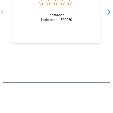
Kothapet
Hyderabad - 500060
NEARBY LOCALITY
Green Hills Colony Road Number 3
Haripuri Colony
Ramakrishnapuram
L. B. Nagar
CATEGORIES
Stock Broker
Financial Advisor
Financial Planner
Online Share Trading Centre
Finance Broker