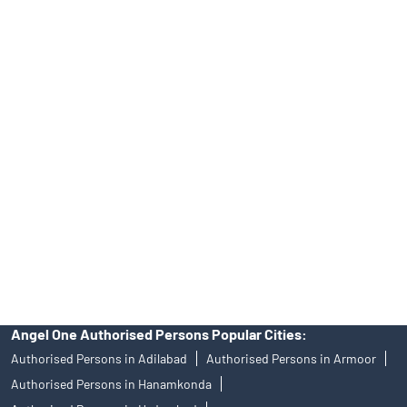
Top Financial Advisor in Telangana
Online IPO Investment- Angel One Ltd.
Tailored Services at Angel One Branch LB Nagar
Best Fintech Trading Platform near me Hyderabad
Personalized Support at Angel One
Trustworthy Brokerage Firm near me Angel One
Free Demat Account Near Me LB Nagar
Angel Broking Near Me LB Nagar
Free Trading Account Near Me LB Nagar
Stock Broker In LB Nagar
Discount Broker In LB Nagar
Angel One Authorised Persons Popular Cities:
Authorised Persons in Adilabad
Authorised Persons in Armoor
Authorised Persons in Hanamkonda