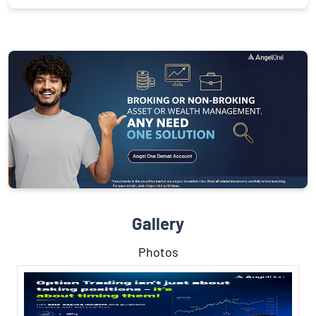
Gallery
Photos