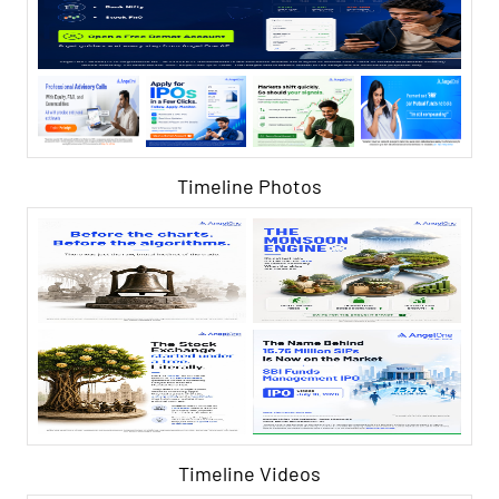
Timeline Photos
Timeline Videos