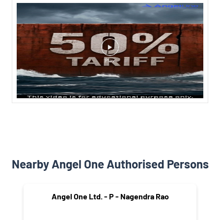
Nearby Angel One Authorised Persons
Angel One Ltd. - P - Nagendra Rao